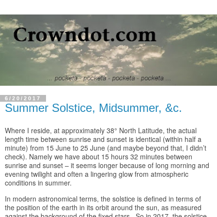
6/20/2017
Summer Solstice, Midsummer, &c.
Where I reside, at approximately 38° North Latitude, the actual
length time between sunrise and sunset is identical (within half a
minute) from 15 June to 25 June (and maybe beyond that, I didn’t
check). Namely we have about 15 hours 32 minutes between
sunrise and sunset – it seems longer because of long morning and
evening twilight and often a lingering glow from atmospheric
conditions in summer.
In modern astronomical terms, the solstice is defined in terms of
the position of the earth in its orbit around the sun, as measured
against the background of the fixed stars. So in 2017, the solstice