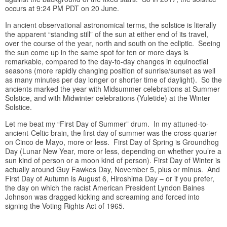
occurs at 9:24 PM PDT on 20 June.
In ancient observational astronomical terms, the solstice is literally
the apparent “standing still” of the sun at either end of its travel,
over the course of the year, north and south on the ecliptic. Seeing
the sun come up in the same spot for ten or more days is
remarkable, compared to the day-to-day changes in equinoctial
seasons (more rapidly changing position of sunrise/sunset as well
as many minutes per day longer or shorter time of daylight). So the
ancients marked the year with Midsummer celebrations at Summer
Solstice, and with Midwinter celebrations (Yuletide) at the Winter
Solstice.
Let me beat my “First Day of Summer” drum. In my attuned-to-
ancient-Celtic brain, the first day of summer was the cross-quarter
on Cinco de Mayo, more or less. First Day of Spring is Groundhog
Day (Lunar New Year, more or less, depending on whether you’re a
sun kind of person or a moon kind of person). First Day of Winter is
actually around Guy Fawkes Day, November 5, plus or minus. And
First Day of Autumn is August 6, Hiroshima Day – or if you prefer,
the day on which the racist American President Lyndon Baines
Johnson was dragged kicking and screaming and forced into
signing the Voting Rights Act of 1965.