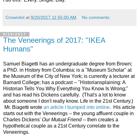
Crowndot
at
9/20/2017 11:55:00 AM
No comments:
9/15/2017
The Veneerings of 2017: "IKEA
Humans"
Samuel Biagetti has an undergraduate degree from Brown;
a PhD. in History from Columbia; is a "Museum Scholar" at
the Museum of the City of New York; is currently a lecturer at
Barnard College; has a podcast -- "Historiansplaining: A
Historian Tells You Why Everything You Know Is Wrong;"
and has read his Dickens carefully. (That's a lot to know
about someone I don't really know. Life in the 21st Century.)
Mr. Biagetti wrote
an article I bumped into online
. His article
starts out with the Veneerings -- the young affluent couple in
Charles Dickens'
Our Mutual Friend
-- then creates a
hypothetical couple as a 21st Century correlate to the
Veneerings.