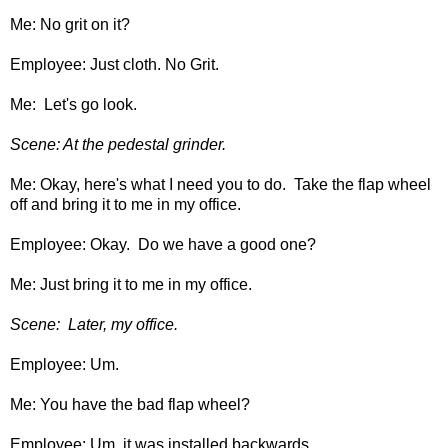
Me: No grit on it?
Employee: Just cloth. No Grit.
Me: Let's go look.
Scene: At the pedestal grinder.
Me: Okay, here's what I need you to do. Take the flap wheel
off and bring it to me in my office.
Employee: Okay. Do we have a good one?
Me: Just bring it to me in my office.
Scene: Later, my office.
Employee: Um.
Me: You have the bad flap wheel?
Employee: Um, it was installed backwards.