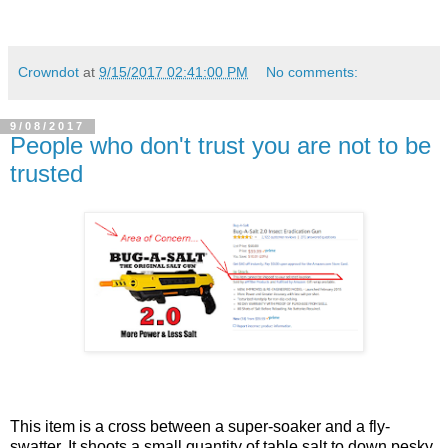
Crowndot
at
9/15/2017 02:41:00 PM
No comments:
9/08/2017
People who don't trust you are not to be
trusted
This item is a cross between a super-soaker and a fly-
swatter. It shoots a small quantity of table salt to down pesky