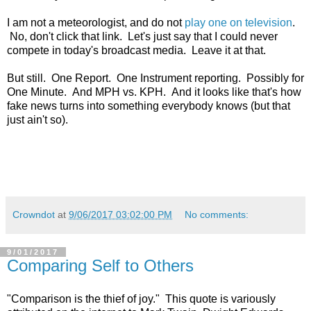
I am not a meteorologist, and do not
play one on television
.
No, don't click that link. Let's just say that I could never
compete in today's broadcast media. Leave it at that.
But still. One Report. One Instrument reporting. Possibly for
One Minute. And MPH vs. KPH. And it looks like that's how
fake news turns into something everybody knows (but that
just ain't so).
Crowndot
at
9/06/2017 03:02:00 PM
No comments:
9/01/2017
Comparing Self to Others
"Comparison is the thief of joy." This quote is variously