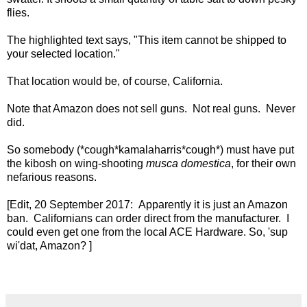
flies.
The highlighted text says, "This item cannot be shipped to
your selected location."
That location would be, of course, California.
Note that Amazon does not sell guns. Not real guns. Never
did.
So somebody (*cough*kamalaharris*cough*) must have put
the kibosh on wing-shooting
musca domestica
, for their own
nefarious reasons.
[Edit, 20 September 2017: Apparently it is just an Amazon
ban. Californians can order direct from the manufacturer. I
could even get one from the local ACE Hardware. So, 'sup
wi'dat, Amazon? ]