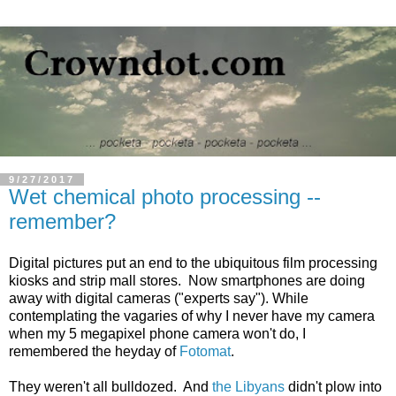
9/27/2017
Wet chemical photo processing --
remember?
Digital pictures put an end to the ubiquitous film processing
kiosks and strip mall stores. Now smartphones are doing
away with digital cameras ("experts say"). While
contemplating the vagaries of why I never have my camera
when my 5 megapixel phone camera won't do, I
remembered the heyday of
Fotomat
.
They weren't all bulldozed. And
the Libyans
didn't plow into