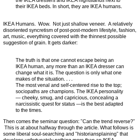
the IKEA dressers and IKEA nightstands next to
their IKEA beds. In short, they are IKEA humans.
IKEA Humans. Wow. Not just shallow veneer. A relatively
disoriented syncretism of post-post-modern lifestyle, fashion,
art, music, everything covered with the thinnest possible
suggestion of grain. It gets darker:
The truth is that one cannot escape being an
IKEA human, any more than an IKEA dresser can
change what it is. The question is only what one
makes of the situation. . . .
The most venal and self-centered rise to the top;
sociopaths are champions. The IKEA personality
— cheeky, smug, and capricious, concealing a
narcissistic quest for status —is the best adapted
to the times.
Then comes the seminar question: "Can the trend reverse?"
This is at about halfway through the article. What follows is
some liberal soul-searching and "historiansplaining" that