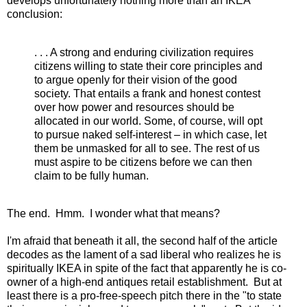
develops unfortunately nothing more than an IKEA
conclusion:
. . . A strong and enduring civilization requires
citizens willing to state their core principles and
to argue openly for their vision of the good
society. That entails a frank and honest contest
over how power and resources should be
allocated in our world. Some, of course, will opt
to pursue naked self-interest – in which case, let
them be unmasked for all to see. The rest of us
must aspire to be citizens before we can then
claim to be fully human.
The end. Hmm. I wonder what that means?
I'm afraid that beneath it all, the second half of the article
decodes as the lament of a sad liberal who realizes he is
spiritually IKEA in spite of the fact that apparently he is co-
owner of a high-end antiques retail establishment. But at
least there is a pro-free-speech pitch there in the "to state