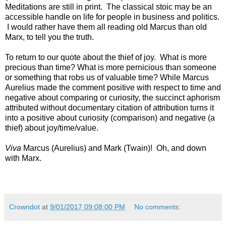
Meditations are still in print. The classical stoic may be an
accessible handle on life for people in business and politics.
I would rather have them all reading old Marcus than old
Marx, to tell you the truth.
To return to our quote about the thief of joy. What is more
precious than time? What is more pernicious than someone
or something that robs us of valuable time? While Marcus
Aurelius made the comment positive with respect to time and
negative about comparing or curiosity, the succinct aphorism
attributed without documentary citation of attribution turns it
into a positive about curiosity (comparison) and negative (a
thief) about joy/time/value.
Viva
Marcus (Aurelius) and Mark (Twain)! Oh, and down
with Marx.
Crowndot
at
9/01/2017 09:08:00 PM
No comments: