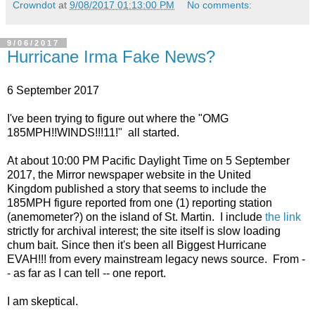
Crowndot
at
9/08/2017 01:13:00 PM
No comments:
9/06/2017
Hurricane Irma Fake News?
6 September 2017
I've been trying to figure out where the "OMG
185MPH!!WINDS!!!11!" all started.
At about 10:00 PM Pacific Daylight Time on 5 September
2017, the Mirror newspaper website in the United
Kingdom published a story that seems to include the
185MPH figure reported from one (1) reporting station
(anemometer?) on the island of St. Martin. I include
the link
strictly for archival interest; the site itself is slow loading
chum bait. Since then it's been all Biggest Hurricane
EVAH!!! from every mainstream legacy news source. From -
- as far as I can tell -- one report.
I am skeptical.