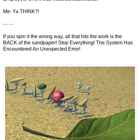
Me: Ya THINK?!
- - - -
If you spin it the wrong way, all that hits the work is the
BACK of the sandpaper! Stop Everything! The System Has
Encountered An Unexpected Error!