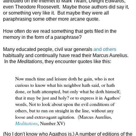
attributed on the internet to Mark Twain, Dwight Edwards,
even Theodore Roosevelt. Maybe those authors did say it,
or something very like it. But maybe they were all
paraphrasing some other more arcane quote.
How often do we read something that gets filed in the
memory in the form of a paraphrase?
Many educated people, civil war generals
and others
habitually and continually have read their Marcus Aurelius.
In the
Meditations
, they encounter quotes like this:
Now much time and leisure doth he gain, who is not 
curious to know 
what his neighbor hath said, or hath 
done, or hath attempted, but only 
what he doth himself, 
that it may be just and holy? or to express it in 
Agathos' 
words, Not to look about upon the evil conditions of 
others, 
but to run on straight in the line, without any 
loose and extravagant 
agitation.  (Marcus Aurelius, 
Meditations
, Number XV)
(No I don't know who Agathos is.) A number of editions of the