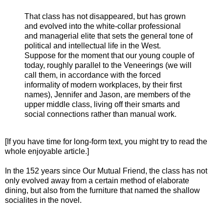
That class has not disappeared, but has grown
and evolved into the white-collar professional
and managerial elite that sets the general tone of
political and intellectual life in the West.
Suppose for the moment that our young couple of
today, roughly parallel to the Veneerings (we will
call them, in accordance with the forced
informality of modern workplaces, by their first
names), Jennifer and Jason, are members of the
upper middle class, living off their smarts and
social connections rather than manual work.
[If you have time for long-form text, you might try to read the
whole enjoyable article.]
In the 152 years since Our Mutual Friend, the class has not
only evolved away from a certain method of elaborate
dining, but also from the furniture that named the shallow
socialites in the novel.