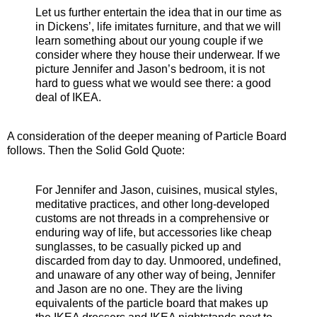
Let us further entertain the idea that in our time as
in Dickens’, life imitates furniture, and that we will
learn something about our young couple if we
consider where they house their underwear. If we
picture Jennifer and Jason’s bedroom, it is not
hard to guess what we would see there: a good
deal of IKEA.
A consideration of the deeper meaning of Particle Board
follows. Then the Solid Gold Quote:
For Jennifer and Jason, cuisines, musical styles,
meditative practices, and other long-developed
customs are not threads in a comprehensive or
enduring way of life, but accessories like cheap
sunglasses, to be casually picked up and
discarded from day to day. Unmoored, undefined,
and unaware of any other way of being, Jennifer
and Jason are no one. They are the living
equivalents of the particle board that makes up