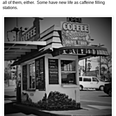
all of them, either. Some have new life as caffeine filling
stations.