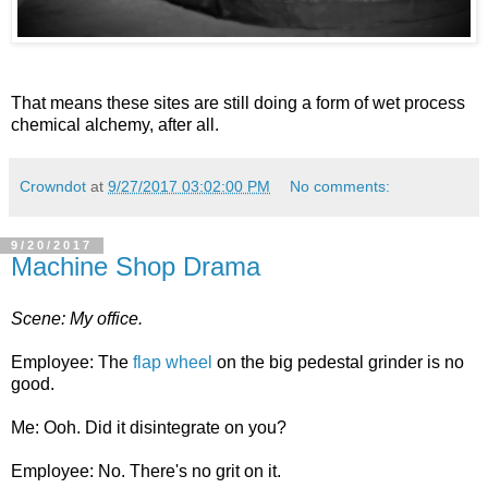
That means these sites are still doing a form of wet process
chemical alchemy, after all.
Crowndot
at
9/27/2017 03:02:00 PM
No comments:
9/20/2017
Machine Shop Drama
Scene: My office.
Employee: The
flap wheel
on the big pedestal grinder is no
good.
Me: Ooh. Did it disintegrate on you?
Employee: No. There's no grit on it.