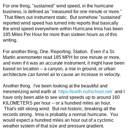
For one thing, "sustained" wind speed, in the hurricane
business, is defined as "measured for one minute or more."
That filters out instrument static. But somehow "sustained"
reported wind speed has turned into reports that basically
the wind speed everywhere within Hurricane Irma has been
185 Miles Per Hour for more than sixteen hours as of this
writing.
For another thing, One. Reporting. Station. Even if a St.
Martin anemometer read 185 MPH for one minute or more,
and even if it was an accurate instrument, it might have been
based on location -- a canyon, a rise in ground, or urban
architecture can funnel air to cause an increase in velocity.
Another thing. I've been looking at the beautiful and
mesmerizing wind earth at
https://earth.nullschool.net/
and I
have only been able to see wind speeds up to around 160
KILOMETERS per hour -- or a hundred miles an hour.
That's still strong wind. But not historic, breaking all the
records strong. Irma is probably a normal hurricane. You
would expect a hundred miles an hour out of a cyclonic
weather system of that size and pressure gradient.