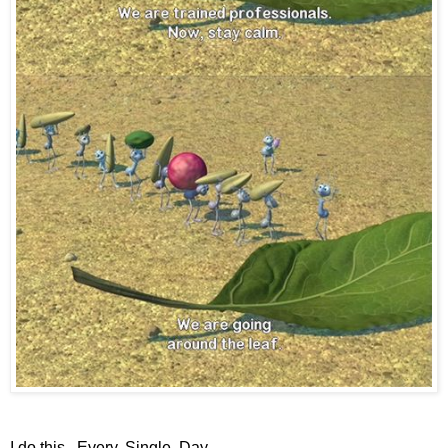
I do this. Every. Single. Day.