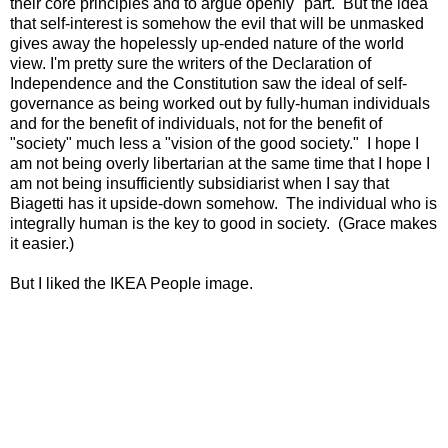
their core principles and to argue openly" part. But the idea
that self-interest is somehow the evil that will be unmasked
gives away the hopelessly up-ended nature of the world
view. I'm pretty sure the writers of the Declaration of
Independence and the Constitution saw the ideal of self-
governance as being worked out by fully-human individuals
and for the benefit of individuals, not for the benefit of
"society" much less a "vision of the good society." I hope I
am not being overly libertarian at the same time that I hope I
am not being insufficiently subsidiarist when I say that
Biagetti has it upside-down somehow. The individual who is
integrally human is the key to good in society. (Grace makes
it easier.)
But I liked the IKEA People image.