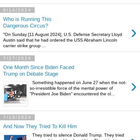
8/14/2024
Who is Running This
›
Dangerous Circus?
"On Sunday [11 August 2024], U.S. Defense Secretary Lloyd
Austin said that he had ordered the USS Abraham Lincoln
carrier strike group ...
7/27/2024
One Month Since Biden Faced
Trump on Debate Stage
›
Something happened on June 27 when the not-
so-irresistible force of the mental power of
"President Joe Biden" encountered the ol...
7/13/2024
And Now They Tried To Kill Him
They tried to silence Donald Trump. They tried