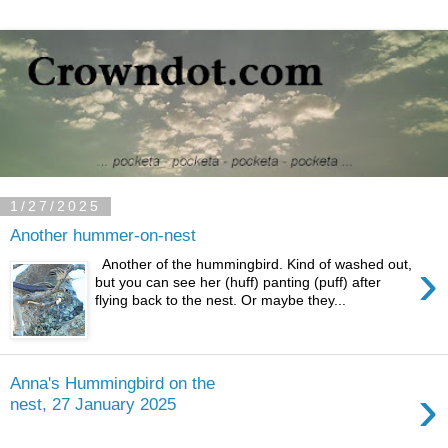
1/27/2025
Another hummer-on-nest
›
Another of the hummingbird. Kind of washed out,
but you can see her (huff) panting (puff) after
flying back to the nest. Or maybe they...
Anna's Hummingbird on the
›
nest, 27 January 2025