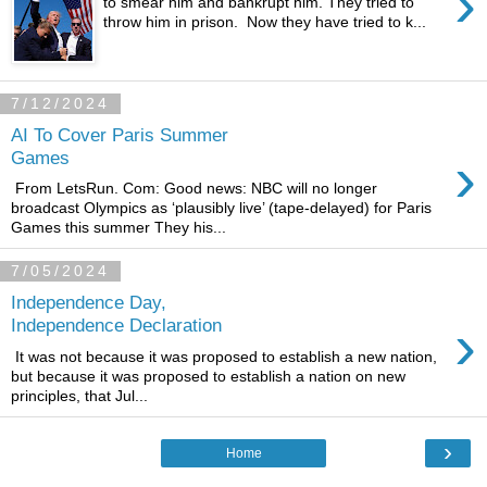
›
to smear him and bankrupt him. They tried to
throw him in prison. Now they have tried to k...
7/12/2024
AI To Cover Paris Summer
›
Games
From LetsRun. Com: Good news: NBC will no longer
broadcast Olympics as ‘plausibly live’ (tape-delayed) for Paris
Games this summer They his...
7/05/2024
Independence Day,
›
Independence Declaration
It was not because it was proposed to establish a new nation,
but because it was proposed to establish a nation on new
principles, that Jul...
›
Home