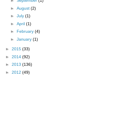
►
September
(1)
►
August
(2)
►
July
(1)
►
April
(1)
►
February
(4)
►
January
(1)
►
2015
(33)
►
2014
(92)
►
2013
(136)
►
2012
(49)