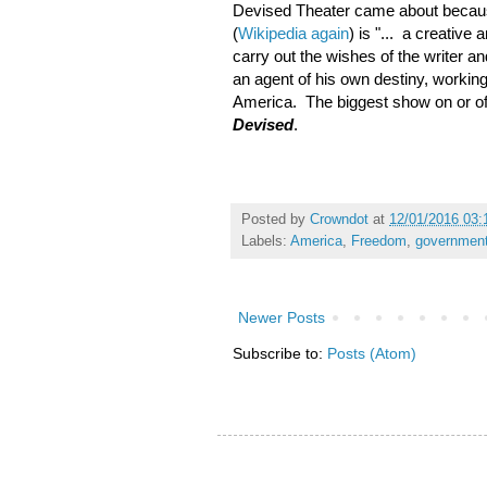
Devised Theater came about because
(
Wikipedia again
) is "... a creative 
carry out the wishes of the writer an
an agent of his own destiny, working
America. The biggest show on or off
Devised
.
Posted by
Crowndot
at
12/01/2016 03
Labels:
America
,
Freedom
,
governmen
Newer Posts
Subscribe to:
Posts (Atom)