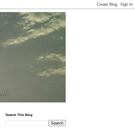
Search This Blog