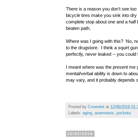
There is a reason you don't see to
bicycle tires make you sink into dr
complete stop about one and a half b
beaten path.
Where was I going with this? No, n
to the drugstore. I think a squirt g
perfectly, never leaked -- you could 
I meant where was the present me 
mental/verbal ability is down to abou
may vary, and it probably depends s
Posted by
Crowndot
at
12/06/2016 01
Labels:
aging
,
anamnesis
,
pocketa
12/02/2016