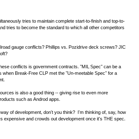
taneously tries to maintain complete start-to-finish and top-to-
 and tries to become the standard to which all other competitors
road gauge conflicts? Phillips vs. Pozidrive deck screws? JIC
oft?
hese conflicts is government contracts. "MIL Spec" can be a
as when Break-Free CLP met the "Un-meetable Spec" for a
nt.
urces is also a good thing -- giving rise to even more
-products such as Androd apps.
e way of development, don't you think? I'm thinking of, say, how
 expensive and crowds out development once it's THE spec.