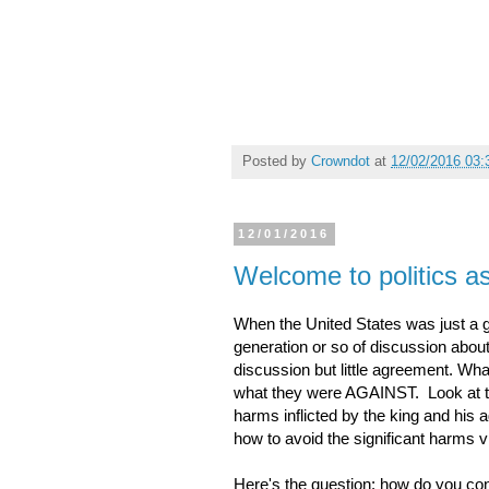
Posted by
Crowndot
at
12/02/2016 03
12/01/2016
Welcome to politics a
When the United States was just a g
generation or so of discussion about
discussion but little agreement. W
what they were AGAINST. Look at the
harms inflicted by the king and his 
how to avoid the significant harms vi
Here's the question: how do you con