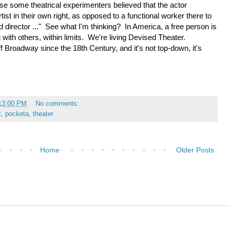
 some theatrical experimenters believed that the actor
artist in their own right, as opposed to a functional worker there to
d director ..." See what I'm thinking? In America, a free person is
 with others, within limits. We're living Devised Theater.
 Broadway since the 18th Century, and it's not top-down, it's
:13:00 PM
No comments:
t
,
pocketa
,
theater
Home
Older Posts