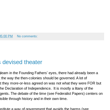
:35:00 PM
No comments:
s devised theater
leam in the Founding Fathers' eyes, there had already been a
 the way the then-colonies should be governed. A lot of
hat they more-or-less agreed on was not what they were FOR but
 Declaration of Independence. It is mostly a litany of the
agents. The debate of the time (see Federalist Papers) centers on
sible through history and in their own time.
stitute a way of government that avoids the harms (see