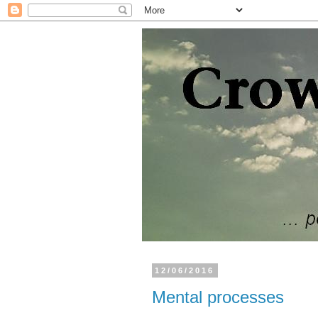
12/06/2016
Mental processes