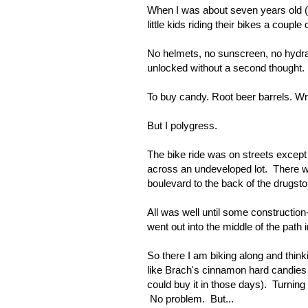
When I was about seven years old (
little kids riding their bikes a couple
No helmets, no sunscreen, no hydrati
unlocked without a second thought.
To buy candy. Root beer barrels. Wri
But I polygress.
The bike ride was on streets except
across an undeveloped lot. There w
boulevard to the back of the drugstor
All was well until some construction
went out into the middle of the path
So there I am biking along and think
like Brach's cinnamon hard candies
could buy it in those days). Turning
No problem. But...