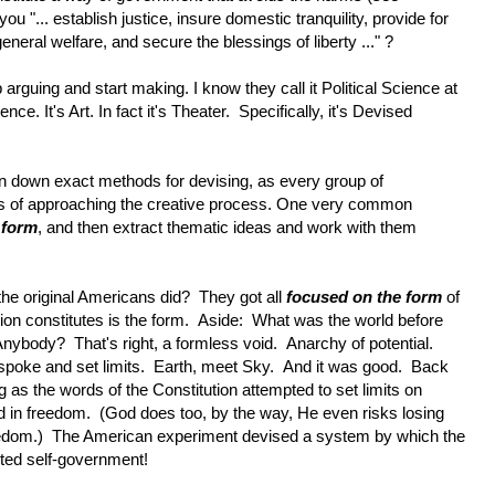
u "... establish justice, insure domestic tranquility, provide for
ral welfare, and secure the blessings of liberty ..." ?
arguing and start making. I know they call it Political Science at
cience. It's Art. In fact it's Theater. Specifically, it's Devised
 pin down exact methods for devising, as every group of
ays of approaching the creative process. One very common
 form
, and then extract thematic ideas and work with them
he original Americans did? They got all
focused on the form
of
on constitutes is the form. Aside: What was the world before
ybody? That's right, a formless void. Anarchy of potential.
poke and set limits. Earth, meet Sky. And it was good. Back
as the words of the Constitution attempted to set limits on
in freedom. (God does too, by the way, He even risks losing
reedom.) The American experiment devised a system by which the
ited self-government!