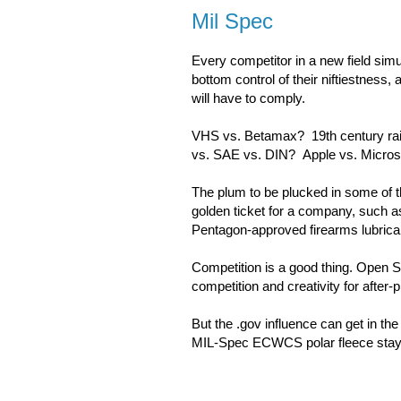
Mil Spec
Every competitor in a new field simul
bottom control of their niftiestness,
will have to comply.
VHS vs. Betamax? 19th century rail
vs. SAE vs. DIN? Apple vs. Micros
The plum to be plucked in some of t
golden ticket for a company, such 
Pentagon-approved firearms lubrica
Competition is a good thing. Open So
competition and creativity for after
But the .gov influence can get in th
MIL-Spec ECWCS polar fleece stays