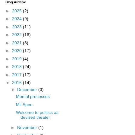
Blog Archive
►
2025
(2)
►
2024
(9)
►
2023
(11)
►
2022
(16)
►
2021
(3)
►
2020
(17)
►
2019
(4)
►
2018
(24)
►
2017
(17)
▼
2016
(14)
▼
December
(3)
Mental processes
Mil Spec
Welcome to politics as
devised theater
►
November
(1)