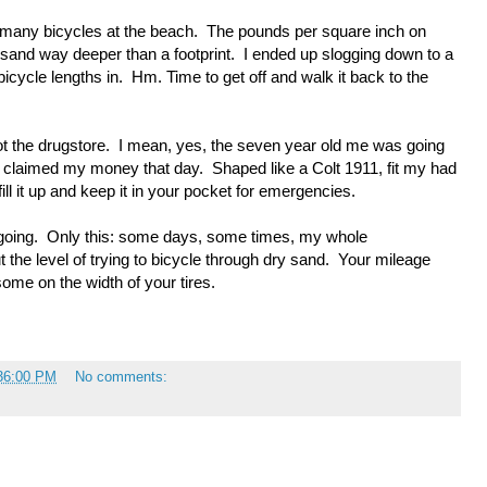
o many bicycles at the beach. The pounds per square inch on
y sand way deeper than a footprint. I ended up slogging down to a
icycle lengths in. Hm. Time to get off and walk it back to the
ot the drugstore. I mean, yes, the seven year old me was going
un claimed my money that day. Shaped like a Colt 1911, fit my had
fill it up and keep it in your pocket for emergencies.
going. Only this: some days, some times, my whole
t the level of trying to bicycle through dry sand. Your mileage
ome on the width of your tires.
:36:00 PM
No comments: