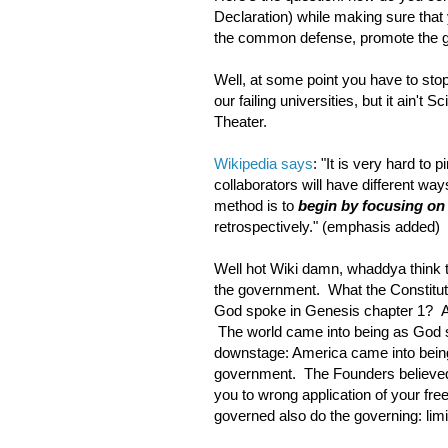
Declaration) while making sure that yo
the common defense, promote the gene
Well, at some point you have to stop 
our failing universities, but it ain't S
Theater.
Wikipedia says
: "It is very hard to
collaborators will have different w
method is to
begin by focusing on
retrospectively." (emphasis added)
Well hot Wiki damn, whaddya think t
the government. What the Constituti
God spoke in Genesis chapter 1? An
The world came into being as God s
downstage: America came into being 
government. The Founders believed 
you to wrong application of your f
governed also do the governing: lim