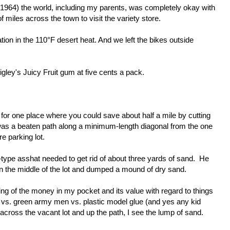
1964) the world, including my parents, was completely okay with
 of miles across the town to visit the variety store.
on in the 110°F desert heat. And we left the bikes outside
gley's Juicy Fruit gum at five cents a pack.
 for one place where you could save about half a mile by cutting
as a beaten path along a minimum-length diagonal from the one
e parking lot.
-type asshat needed to get rid of about three yards of sand. He
 in the middle of the lot and dumped a mound of dry sand.
ing of the money in my pocket and its value with regard to things
 vs. green army men vs. plastic model glue (and yes any kid
 across the vacant lot and up the path, I see the lump of sand.