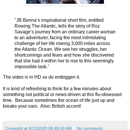
"JB Benna’s inspirational short film, entitled
Rowing The Atlantic, tells the story of Roz
Savage’s journey from an ordinary career woman
to an adventurer, facing the most intimidating
challenge of her life rowing 3,000-miles across
the Atlantic Ocean. We see her struggles, her
shortcomings and fears and how she discovered
that she had it within her to rise to this seemingly
impossible task."
The video is in HD so do embiggen it.
It is kind of refreshing to think for a few minutes about
something not political or news-driven at this flu-obsessed
time. Because sometimes the ocean of life just up and
breaks your oars. Also: British accent!
Crowndot
at
4/13/2020 08:45:00 AM
No comments: