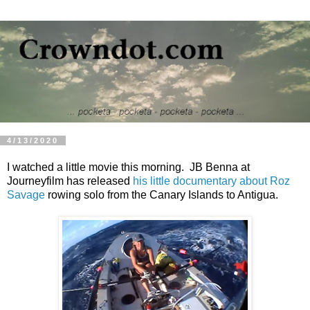
4/13/2020
I watched a little movie this morning. JB Benna at
Journeyfilm has released
his little documentary about Roz
Savage
rowing solo from the Canary Islands to Antigua.