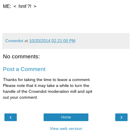
ME: < hmf ?! >
Crowndot
at
10/20/2014 02:21:00 PM
No comments:
Post a Comment
Thanks for taking the time to leave a comment.
Please note that it may take a while to turn the
handle of the Crowndot moderation mill and spit
out your comment.
‹
›
Home
View web version