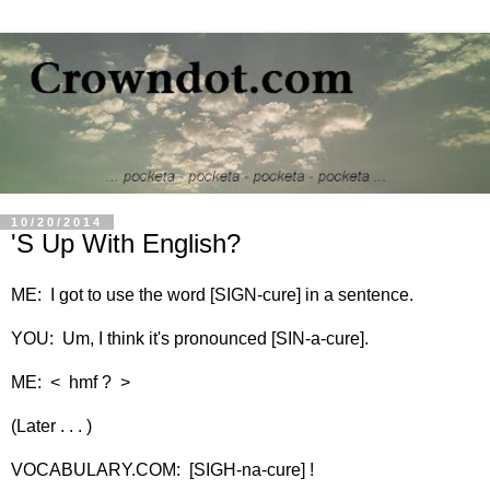
10/20/2014
'S Up With English?
ME: I got to use the word [SIGN-cure] in a sentence.
YOU: Um, I think it's pronounced [SIN-a-cure].
ME: < hmf ? >
(Later . . . )
VOCABULARY.COM: [SIGH-na-cure] !