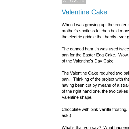
2/14/2013
Valentine Cake
When I was growing up, the center o
mother's spotless kitchen held many
the electric griddle that hardly eve
The canned ham tin was used twice
pan for the Easter Egg Cake. Wow. W
of the Valentine's Day Cake.
The Valentine Cake required two baki
pan. Thinking of the project with the
having been cut by means of a straight
of the right hand one, the two cakes 
Valentine shape.
Chocolate with pink vanilla frosting
ask.)
What's that you say? What happens t