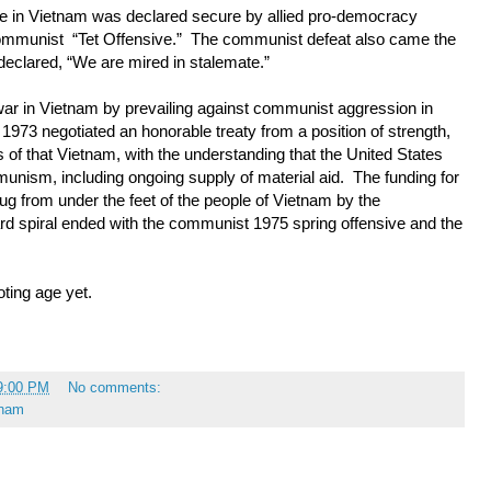
ue in Vietnam was declared secure by allied pro-democracy
 communist “Tet Offensive.” The communist defeat also came the
declared, “We are mired in stalemate.”
war in Vietnam by prevailing against communist aggression in
1973 negotiated an honorable treaty from a position of strength,
 of that Vietnam, with the understanding that the United States
nism, including ongoing supply of material aid. The funding for
rug from under the feet of the people of Vietnam by the
 spiral ended with the communist 1975 spring offensive and the
oting age yet.
9:00 PM
No comments:
tnam