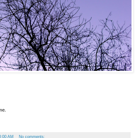
me.
0:00 AM
No comments: