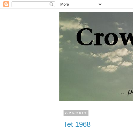
2/26/2013
Tet 1968