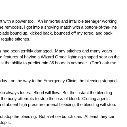
t with a power tool. An immortal and infallible teenager working
e remodels, I got into a shoving match with a bottom-of-the-line
l blade bound up, kicked back, bounced off my torso, and back
require stitches.
nes had been terribly damaged. Many stitches and many years
ded features of having a Wizard Grade lightning-shaped scar on the
s the ability to predict rain 36 hours in advance. (Don't ask me
today: on the way to the Emergency Clinic, the bleeding stopped.
kin always loses. Blood will flow. But the instant the bleeding
st the body attempts to stop the loss of blood. Clotting agents
nd absent high pressure arterial bleeding, the bleeding will stop.
t stop the bleeding. But a whole bunch can. At least they can
op it.