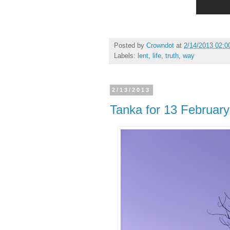
Posted by
Crowndot
at
2/14/2013 02:0
Labels:
lent
,
life
,
truth
,
way
2/13/2013
Tanka for 13 Februar