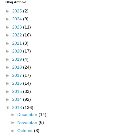
Blog Archive
►
2025
(2)
►
2024
(9)
►
2023
(11)
►
2022
(16)
►
2021
(3)
►
2020
(17)
►
2019
(4)
►
2018
(24)
►
2017
(17)
►
2016
(14)
►
2015
(33)
►
2014
(92)
▼
2013
(136)
►
December
(14)
►
November
(6)
►
October
(8)