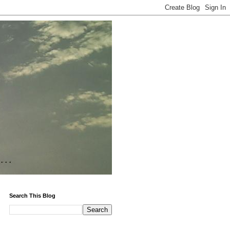
Search This Blog