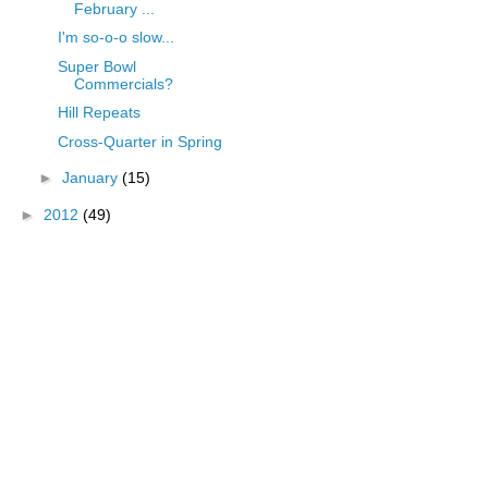
February ...
I'm so-o-o slow...
Super Bowl
Commercials?
Hill Repeats
Cross-Quarter in Spring
►
January
(15)
►
2012
(49)