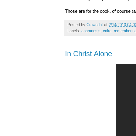
Those are for the cook, of course (a
Posted by
Crowndot
at
2/14/2013 04:0
Labels:
anamnesis
,
cake
,
rememberin
In Christ Alone