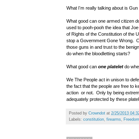
What I'm really talking about is Gun
What good can one armed citizen do
used to pooh-pooh the idea that Joe 
of Rights of the Constitution of the
stop a Government Gone Wrong. One 
those guns in and trust to the benig
do when the bloodletting starts?
What good can
one platelet
do whe
We The People act in unison to defe
the fact that the people are free to
action or not. Only by being extre
adequately protected by these plate
Posted by
Crowndot
at
2/25/2013 04:3
Labels:
constitution
,
firearms
,
Freedo