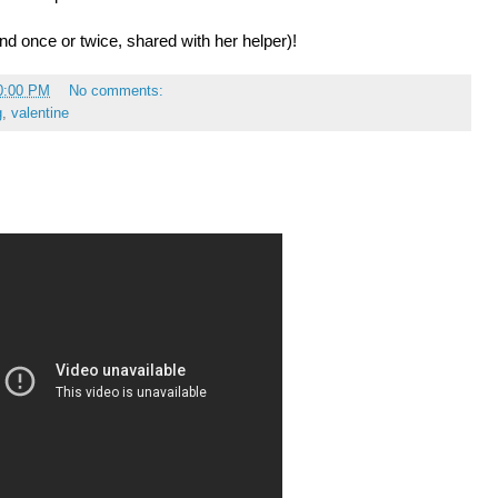
nd once or twice, shared with her helper)!
0:00 PM
No comments:
g
,
valentine