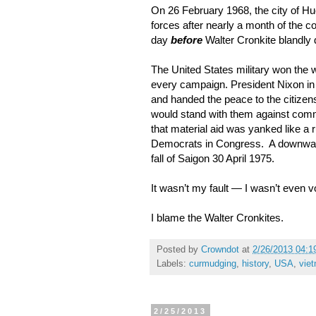
On 26 February 1968, the city of H
forces after nearly a month of the
day
before
Walter Cronkite blandly 
The United States military won the 
every campaign. President Nixon in 
and handed the peace to the citizens
would stand with them against commu
that material aid was yanked like a 
Democrats in Congress. A downward
fall of Saigon 30 April 1975.
It wasn’t my fault — I wasn’t even v
I blame the Walter Cronkites.
Posted by
Crowndot
at
2/26/2013 04:1
Labels:
curmudging
,
history
,
USA
,
vie
2/25/2013