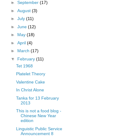
►
September
(17)
►
August
(3)
►
July
(11)
►
June
(12)
►
May
(18)
►
April
(4)
►
March
(17)
▼
February
(11)
Tet 1968
Platelet Theory
Valentine Cake
In Christ Alone
Tanka for 13 February
2013
This is not a food blog -
Chinese New Year
edition
Linguistic Public Service
Announcement 8