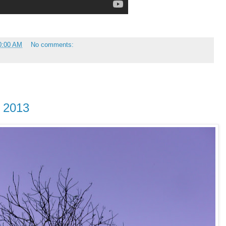
0:00 AM
No comments:
y 2013