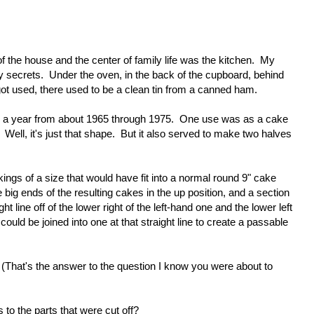
f the house and the center of family life was the kitchen. My
 secrets. Under the oven, in the back of the cupboard, behind
r got used, there used to be a clean tin from a canned ham.
 a year from about 1965 through 1975. One use was as a cake
ell, it's just that shape. But it also served to make two halves
ngs of a size that would have fit into a normal round 9" cake
 big ends of the resulting cakes in the up position, and a section
 line off of the lower right of the left-hand one and the lower left
could be joined into one at that straight line to create a passable
. (That's the answer to the question I know you were about to
o the parts that were cut off?