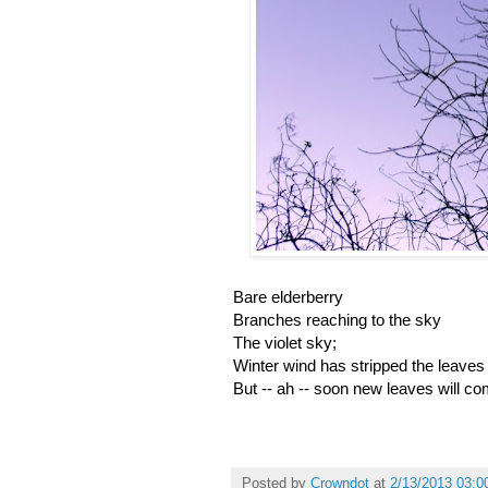
Bare elderberry
Branches reaching to the sky
The violet sky;
Winter wind has stripped the leaves
But -- ah -- soon new leaves will co
Posted by
Crowndot
at
2/13/2013 03:0