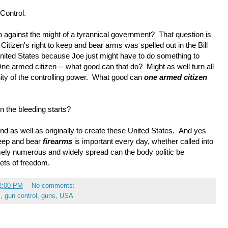
 Control.
 against the might of a tyrannical government? That question is
Citizen's right to keep and bear arms was spelled out in the Bill
 United States because Joe just might have to do something to
armed citizen -- what good can that do? Might as well turn all
nity of the controlling power. What good can
one armed citizen
n the bleeding starts?
nd as well as originally to create these United States. And yes
 keep and bear
firearms
is important every day, whether called into
mely numerous and widely spread can the body politic be
lets of freedom.
2:00 PM
No comments:
m
,
gun control
,
guns
,
USA