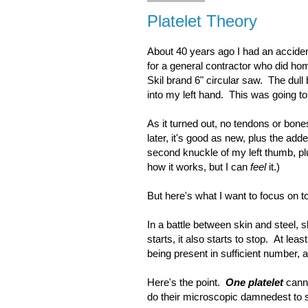
Platelet Theory
About 40 years ago I had an acciden
for a general contractor who did hom
Skil brand 6" circular saw. The dul
into my left hand. This was going to 
As it turned out, no tendons or bo
later, it's good as new, plus the ad
second knuckle of my left thumb, plu
how it works, but I can
feel
it.)
But here's what I want to focus on 
In a battle between skin and steel, s
starts, it also starts to stop. At lea
being present in sufficient number, a
Here's the point.
One platelet
canno
do their microscopic damnedest to st