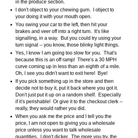
in the produce section.
I don't object to your chewing gum. I object to
your doing it with your mouth open.
You swing your car to the left, then hit your
brakes and veer off into a right turn. It's like
signalling, in a way. But you could try using your
turn signal -- you know, those blinky light things.
Yes, I know I am going too slow for you. That's
because this is an off ramp! There's a 30 MPH
curve coming up in less than an eighth of a mile.
Oh, I see you didn't want to exit here! Bye!
If you pick something up in the store and then
decide not to buy it, put it back where you got it.
Don't just put it up on a random shelf. Especially
if it's perishable! Or give it to the checkout clerk --
really, they would rather you did.
When you ask me the price and I tell you the
price, I am not open to giving you a wholesale
price unless you want to talk wholesale
quantities. I don't dicker. The more you try, the