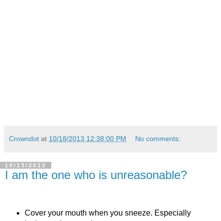
Crowndot
at
10/18/2013 12:38:00 PM
No comments:
10/13/2013
I am the one who is unreasonable?
Cover your mouth when you sneeze. Especially