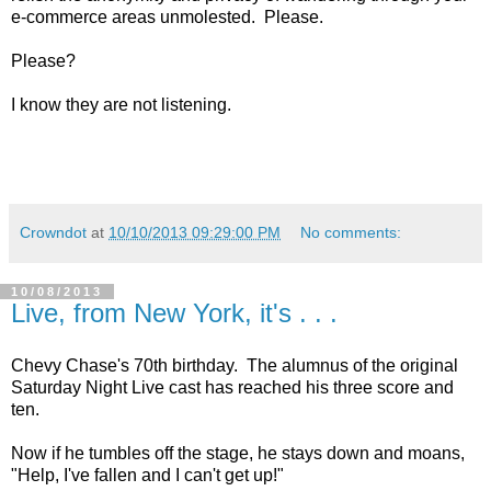
e-commerce areas unmolested. Please.
Please?
I know they are not listening.
Crowndot
at
10/10/2013 09:29:00 PM
No comments:
10/08/2013
Live, from New York, it's . . .
Chevy Chase's 70th birthday. The alumnus of the original
Saturday Night Live cast has reached his three score and
ten.
Now if he tumbles off the stage, he stays down and moans,
"Help, I've fallen and I can't get up!"