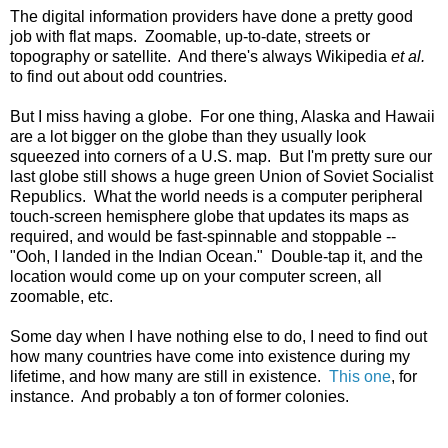
The digital information providers have done a pretty good
job with flat maps. Zoomable, up-to-date, streets or
topography or satellite. And there's always Wikipedia
et al.
to find out about odd countries.
But I miss having a globe. For one thing, Alaska and Hawaii
are a lot bigger on the globe than they usually look
squeezed into corners of a U.S. map. But I'm pretty sure our
last globe still shows a huge green Union of Soviet Socialist
Republics. What the world needs is a computer peripheral
touch-screen hemisphere globe that updates its maps as
required, and would be fast-spinnable and stoppable --
"Ooh, I landed in the Indian Ocean." Double-tap it, and the
location would come up on your computer screen, all
zoomable, etc.
Some day when I have nothing else to do, I need to find out
how many countries have come into existence during my
lifetime, and how many are still in existence.
This one
, for
instance. And probably a ton of former colonies.