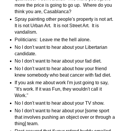
more the price is going to go up. Where do you
think you are, Casablanca?
Spray painting other people's property is not art.
It is not Urban Art. It is not Street Art. It is
vandalism.
Politicians: Leave me the hell alone.
No I don't want to hear about your Libertarian
candidate.
No I don't want to hear about your fad diet.
No I don't want to hear about how your friend
knew somebody who beat cancer with fad diet.
If you ask me about work I'm just going to say,
"It's work. If it was Fun, they wouldn't call it
Work."
No I don't want to hear about your TV show.
No I don't want to hear about your [some sport
that involves pushing an object over or through a
thing] team.