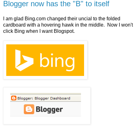
Blogger now has the "B" to itself
I am glad Bing.com changed their uncial to the folded
cardboard with a hovering hawk in the middle. Now I won't
click Bing when I want Blogspot.