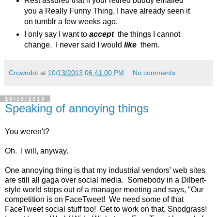
Rest assured that if your retired buddy emailed
you a Really Funny Thing, I have already seen it
on tumblr a few weeks ago.
I only say I want to
accept
the things I cannot
change. I never said I would
like
them.
Crowndot
at
10/13/2013 06:41:00 PM
No comments:
10/10/2013
Speaking of annoying things
You weren't?
Oh. I will, anyway.
One annoying thing is that my industrial vendors' web sites
are still all gaga over social media. Somebody in a Dilbert-
style world steps out of a manager meeting and says, "Our
competition is on FaceTweet! We need some of that
FaceTweet social stuff too! Get to work on that, Snodgrass!