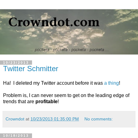
10/23/2013
Twitter Schmitter
Ha! I deleted my Twitter account before it was
a thing
!
Problem is, I can never seem to get on the leading edge of
trends that are
profitable
!
Crowndot
at
10/23/2013 01:35:00 PM
No comments:
10/18/2013