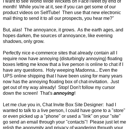
I want to see World Wide Wickets on FaceTweet by end of
month! While you're at it, see if you can get some of our
product videos on SelfTube! Then use that new electronic
mail thing to send it to all our prospects, you hear me?"
But, alas! The annoyance, it grows. As the earth ages, and
hopes darken, the sources of annoyance, like evening
shadows, only grow.
Perfectly nice e-commerce sites that already contain all I
require now have annoying (disturbingly annoying) floating
boxes letting me know that a live person is online to chat if I
have any questions. Holy weeping Madonna... Even the
UPS online shipping that I have been using for many years
now has the annoying floating box of chat-invitation. Just
get out of my way already! Stop! Don't follow my cursor
down the screen! That's
annoying
!
Let me clue you in, Chat Invite Box Site Designer: had I
wanted to talk to a live person, I could have gone to a "store"
or even picked up a "phone" or used a "link" on your "site"
go send an email through your "contacts"! Please just let me
relish the anonymity and privacy of wandering through your