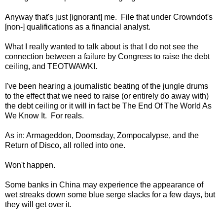
Anyway that's just [ignorant] me. File that under Crowndot's
[non-] qualifications as a financial analyst.
What I really wanted to talk about is that I do not see the
connection between a failure by Congress to raise the debt
ceiling, and TEOTWAWKI.
I've been hearing a journalistic beating of the jungle drums
to the effect that we need to raise (or entirely do away with)
the debt ceiling or it will in fact be The End Of The World As
We Know It. For reals.
As in: Armageddon, Doomsday, Zompocalypse, and the
Return of Disco, all rolled into one.
Won't happen.
Some banks in China may experience the appearance of
wet streaks down some blue serge slacks for a few days, but
they will get over it.