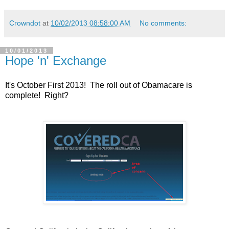
Crowndot
at
10/02/2013 08:58:00 AM
No comments:
10/01/2013
Hope 'n' Exchange
It's October First 2013! The roll out of Obamacare is
complete! Right?