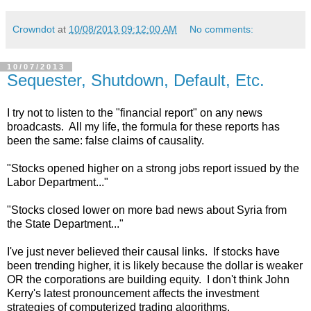
Crowndot
at
10/08/2013 09:12:00 AM
No comments:
10/07/2013
Sequester, Shutdown, Default, Etc.
I try not to listen to the "financial report" on any news
broadcasts. All my life, the formula for these reports has
been the same: false claims of causality.
"Stocks opened higher on a strong jobs report issued by the
Labor Department..."
"Stocks closed lower on more bad news about Syria from
the State Department..."
I've just never believed their causal links. If stocks have
been trending higher, it is likely because the dollar is weaker
OR the corporations are building equity. I don't think John
Kerry's latest pronouncement affects the investment
strategies of computerized trading algorithms.