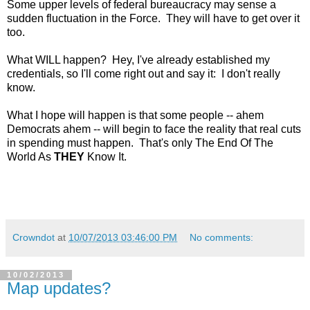
Some upper levels of federal bureaucracy may sense a
sudden fluctuation in the Force. They will have to get over it
too.
What WILL happen? Hey, I've already established my
credentials, so I'll come right out and say it: I don't really
know.
What I hope will happen is that some people -- ahem
Democrats ahem -- will begin to face the reality that real cuts
in spending must happen. That's only The End Of The
World As
THEY
Know It.
Crowndot
at
10/07/2013 03:46:00 PM
No comments:
10/02/2013
Map updates?