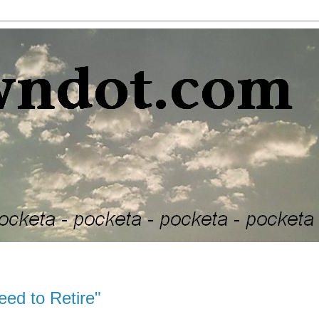
ed to Retire"