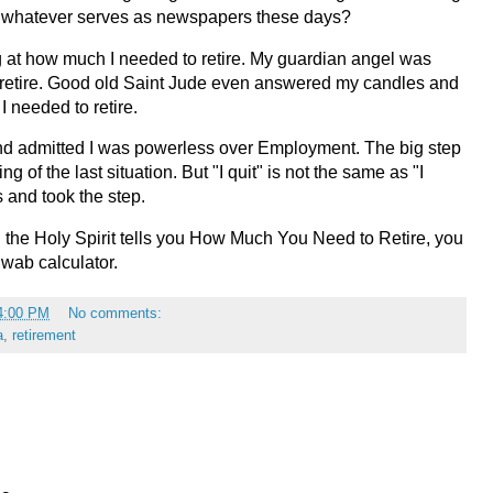
 in whatever serves as newspapers these days?
 at how much I needed to retire. My guardian angel was
 retire. Good old Saint Jude even answered my candles and
 needed to retire.
and admitted I was powerless over Employment. The big step
ng of the last situation. But "I quit" is not the same as "I
s and took the step.
n the Holy Spirit tells you How Much You Need to Retire, you
hwab calculator.
4:00 PM
No comments:
a
,
retirement