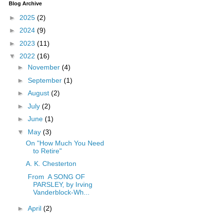
Blog Archive
►
2025
(2)
►
2024
(9)
►
2023
(11)
▼
2022
(16)
►
November
(4)
►
September
(1)
►
August
(2)
►
July
(2)
►
June
(1)
▼
May
(3)
On "How Much You Need
to Retire"
A. K. Chesterton
From A SONG OF
PARSLEY, by Irving
Vanderblock-Wh...
►
April
(2)