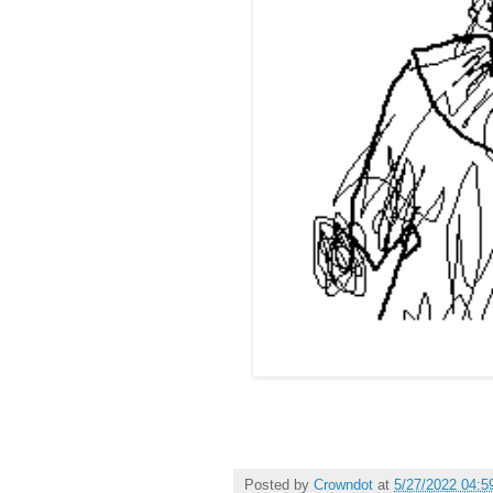
Posted by
Crowndot
at
5/27/2022 04:5