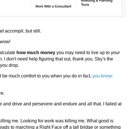
ait accompli
, but still.
 wow!
calculate
how much
money
you may need to live up to your
I don't need help figuring that out, thank you. Sky's the
l you drop.
n't be much comfort to you when you do in fact,
you know:
re.
rive and drive and persevere and endure and all that. I failed at
killing me. Looking for work was killing me. What good is
s leads to marching a Right Face off a tall bridge or something