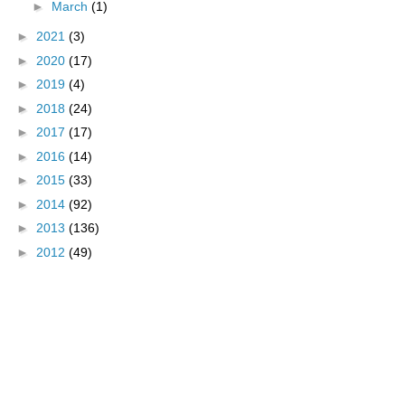
►
March
(1)
►
2021
(3)
►
2020
(17)
►
2019
(4)
►
2018
(24)
►
2017
(17)
►
2016
(14)
►
2015
(33)
►
2014
(92)
►
2013
(136)
►
2012
(49)