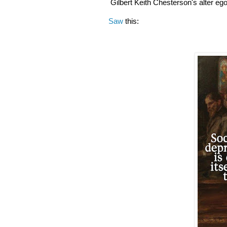
Gilbert Keith Chesterson's alter eg
Saw
this: