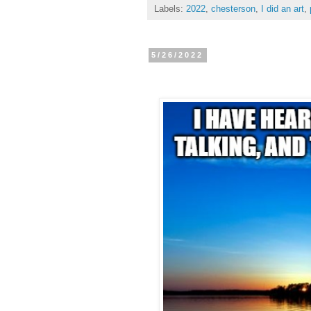
Labels:
2022
,
chesterson
,
I did an art
,
5/26/2022