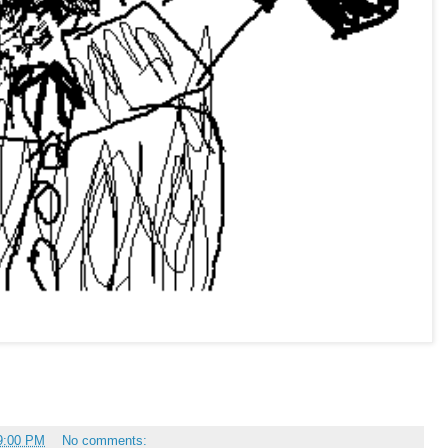
9:00 PM
No comments: