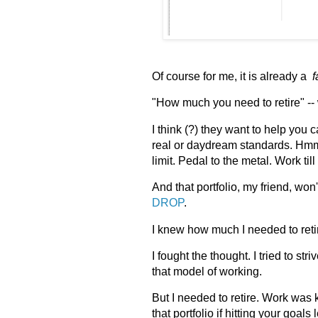
Of course for me, it is already a
f
"How much you need to retire" --
I think (?) they want to help you 
real or daydream standards. Hmm. 
limit. Pedal to the metal. Work til
And that portfolio, my friend, wo
DROP
.
I knew how much I needed to reti
I fought the thought. I tried to st
that model of working.
But I needed to retire. Work was 
that portfolio if hitting your goal