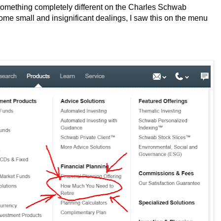
 something completely different on the Charles Schwab
 some small and insignificant dealings, I saw this on the menu