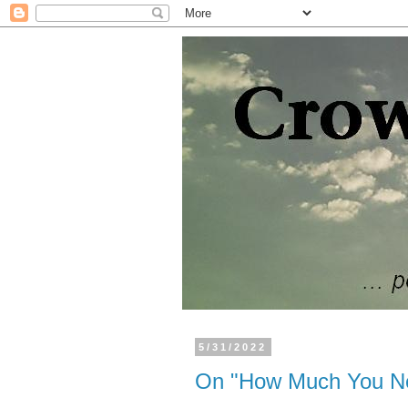
5/31/2022
On "How Much You Ne