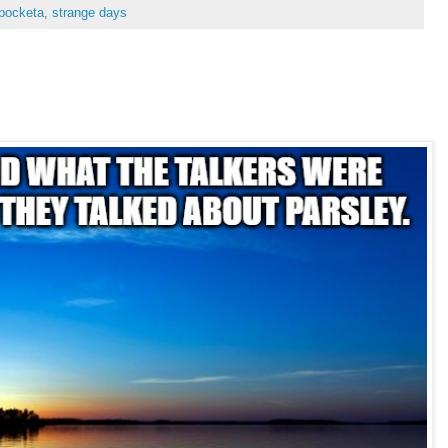
pocketa
,
strange days