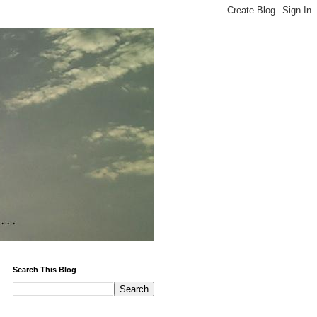
Search This Blog