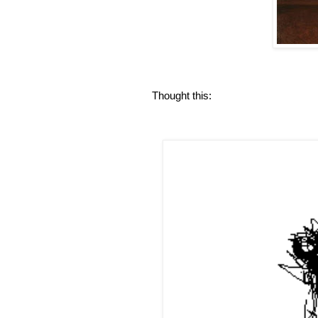
Thought this: