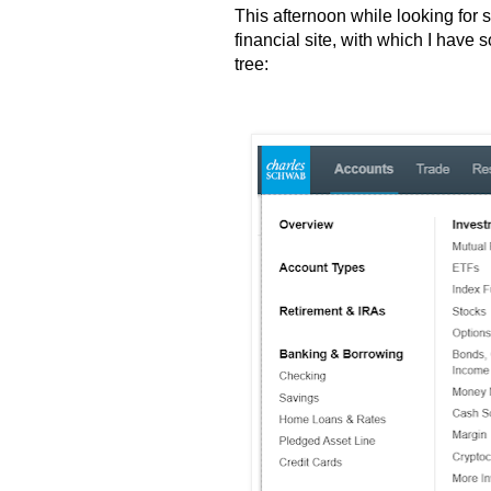
This afternoon while looking for
financial site, with which I have
tree: