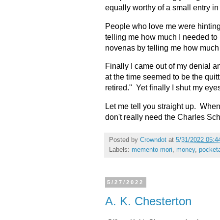
equally worthy of a small entry
People who love me were hinting
telling me how much I needed to
novenas by telling me how much I
Finally I came out of my denial 
at the time seemed to be the quitti
retired." Yet finally I shut my eye
Let me tell you straight up. Whe
don't really need the Charles Sc
Posted by
Crowndot
at
5/31/2022 05:4
Labels:
memento mori
,
money
,
pocket
5/27/2022
A. K. Chesterton