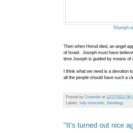
Triumph o
Then when Herod died, an angel appea
of Israel. Joseph must have believe
time Joseph is guided by means of 
I think what we need is a devotion t
all the people should have such a cl
Posted by
Crowndot
at
12/27/2012 08
Labels:
holy innocents
,
theoblogy
"It's turned out nice ag