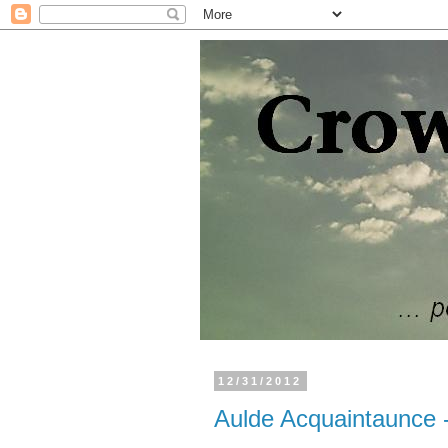
12/31/2012
Aulde Acquaintaunce 