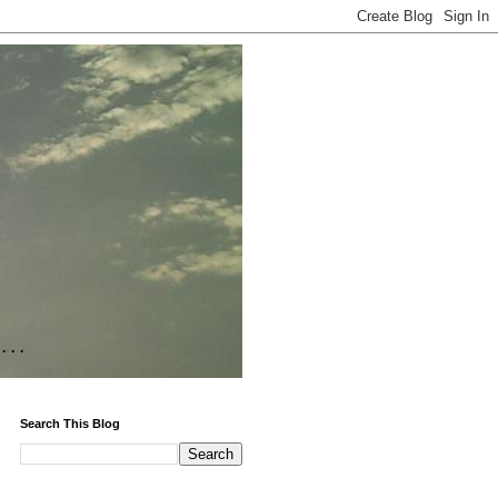
Search This Blog