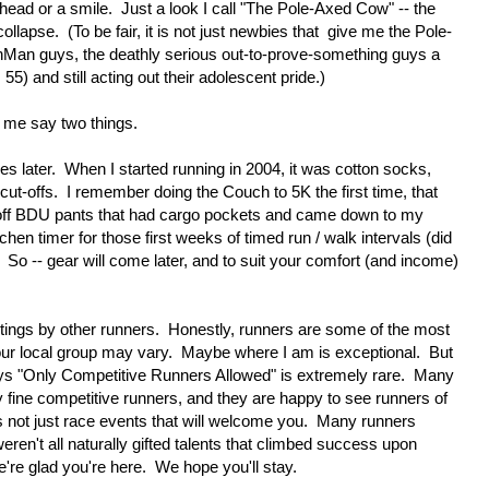
e head or a smile. Just a look I call "The Pole-Axed Cow" -- the
llapse. (To be fair, it is not just newbies that give me the Pole-
onMan guys, the deathly serious out-to-prove-something guys a
5) and still acting out their adolescent pride.)
et me say two things.
comes later. When I started running in 2004, it was cotton socks,
 cut-offs. I remember doing the Couch to 5K the first time, that
ut-off BDU pants that had cargo pockets and came down to my
tchen timer for those first weeks of timed run / walk intervals (did
! So -- gear will come later, and to suit your comfort (and income)
etings by other runners. Honestly, runners are some of the most
ur local group may vary. Maybe where I am is exceptional. But
 says "Only Competitive Runners Allowed" is extremely rare. Many
y fine competitive runners, and they are happy to see runners of
 it's not just race events that will welcome you. Many runners
eren't all naturally gifted talents that climbed success upon
re glad you're here. We hope you'll stay.