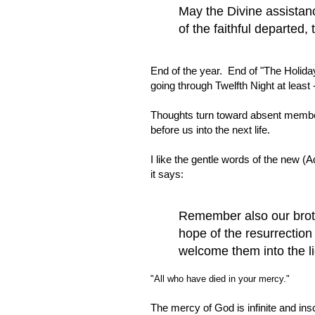
May the Divine assistan
of the faithful departed
End of the year. End of "The Holiday
going through Twelfth Night at least
Thoughts turn toward absent member
before us into the next life.
I like the gentle words of the new (
it says:
Remember also our broth
hope of the resurrectio
welcome them into the li
"All who have died in your mercy."
The mercy of God is infinite and ins