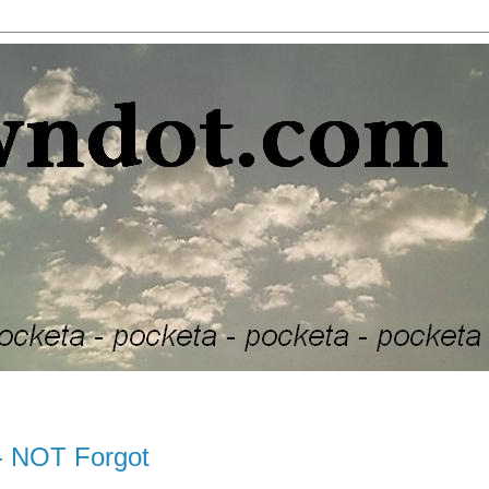
- NOT Forgot