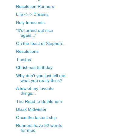
Resolution Runners
Life <--> Dreams
Holy Innocents
"It's turned out nice
again..."
On the feast of Stephen...
Resolutions
Tinnitus
Christmas Birthday
Why don't you just tell me
what you really think?
A few of my favorite
things...
The Road to Bethlehem
Bleak Midwinter
Once the fastest ship
Runners have 52 words
for mud