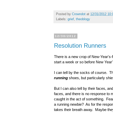
Posted by
Crowndot
at
12/31/2012 10:
Labels:
grief
,
theoblogy
12/30/2012
Resolution Runners
There is a new crop of New-Year's-R
start a week or so before New Year'
I can tell by the socks of course. Th
running
shoes, but particularly shi
But I can also tell by their faces, a
faces, and there is no response to 
caught in the act of something. Fe
a running newbie? As for the respons
takes their breath away. Maybe they 