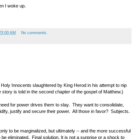
en I woke up.
23:00 AM
No comments:
Holy Innocents slaughtered by King Herod in his attempt to nip
he story is told in the second chapter of the gospel of Matthew.)
eed for power drives them to slay. They want to consolidate,
dify, justify and secure their power. All those in favor? Subjects.
nly to be marginalized, but ultimately -- and the more successful
 be eliminated. Final solution. It is not a surprise or a shock to