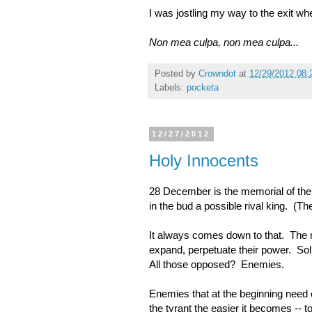
I was jostling my way to the exit wh
Non mea culpa, non mea culpa...
Posted by
Crowndot
at
12/29/2012 08:
Labels:
pocketa
12/27/2012
Holy Innocents
28 December is the memorial of the 
in the bud a possible rival king. (T
It always comes down to that. The n
expand, perpetuate their power. Soli
All those opposed? Enemies.
Enemies that at the beginning need o
the tyrant the easier it becomes -- to