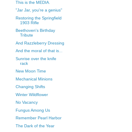
This is the MEDIA.
"Jar Jar, you're a genius"
Restoring the Springfield
1903 Rifle
Beethoven's Birthday
Tribute
And Razzleberry Dressing
And the moral of that is...
Sunrise over the knife
rack
New Moon Time
Mechanical Minions
Changing Shifts
Winter Wildflower
No Vacancy
Fungus Among Us
Remember Pearl Harbor
The Dark of the Year