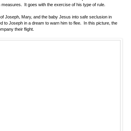
easures. It goes with the exercise of his type of rule.
ht of Joseph, Mary, and the baby Jesus into safe seclusion in
 to Joseph in a dream to warn him to flee. In this picture, the
mpany their flight.