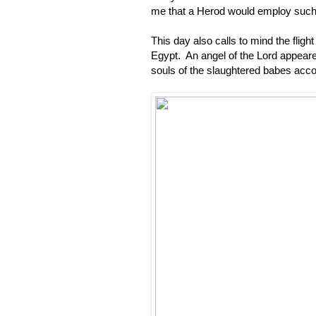
me that a Herod would employ such m
This day also calls to mind the flig
Egypt. An angel of the Lord appeared
souls of the slaughtered babes acco