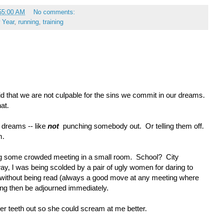
55:00 AM
No comments:
 Year
,
running
,
training
 that we are not culpable for the sins we commit in our dreams.
hat.
 dreams -- like
not
punching somebody out. Or telling them off.
m.
ding some crowded meeting in a small room. School? City
, I was being scolded by a pair of ugly women for daring to
without being read (always a good move at any meeting where
ing then be adjourned immediately.
her teeth out so she could scream at me better.