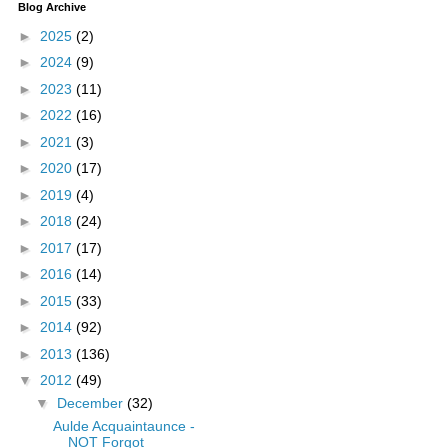
Blog Archive
►
2025
(2)
►
2024
(9)
►
2023
(11)
►
2022
(16)
►
2021
(3)
►
2020
(17)
►
2019
(4)
►
2018
(24)
►
2017
(17)
►
2016
(14)
►
2015
(33)
►
2014
(92)
►
2013
(136)
▼
2012
(49)
▼
December
(32)
Aulde Acquaintaunce -
NOT Forgot