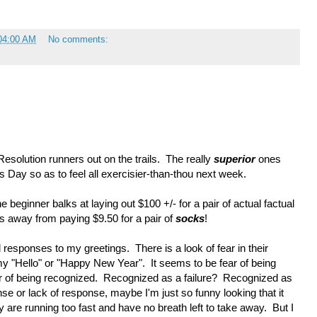
04:00 AM
No comments:
esolution runners out on the trails. The really
superior
ones
s Day so as to feel all exercisier-than-thou next week.
e beginner balks at laying out $100 +/- for a pair of actual factual
es away from paying $9.50 for a pair of
socks
!
nd responses to my greetings. There is a look of fear in their
my "Hello" or "Happy New Year". It seems to be fear of being
ar of being recognized. Recognized as a failure? Recognized as
e or lack of response, maybe I'm just so funny looking that it
are running too fast and have no breath left to take away. But I