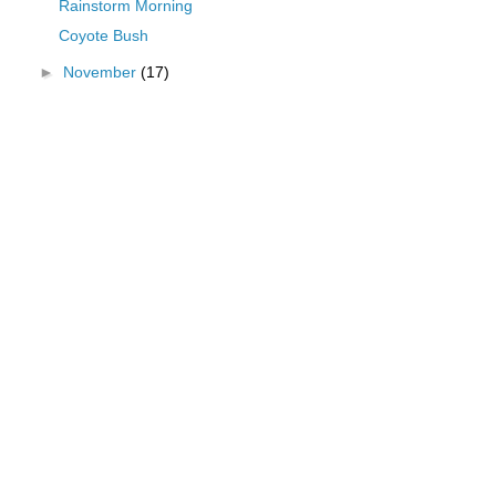
Rainstorm Morning
Coyote Bush
►
November
(17)