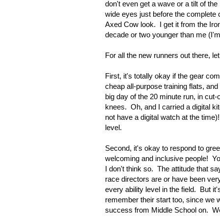
don't even get a wave or a tilt of th
wide eyes just before the complete co
Axed Cow look. I get it from the Ir
decade or two younger than me (I'm 5
For all the new runners out there, l
First, it's totally okay if the gear 
cheap all-purpose training flats, and
big day of the 20 minute run, in c
knees. Oh, and I carried a digital ki
not have a digital watch at the time)
level.
Second, it's okay to respond to gre
welcoming and inclusive people! Yo
I don't think so. The attitude that
race directors are or have been ver
every ability level in the field. But
remember their start too, since we w
success from Middle School on. We'