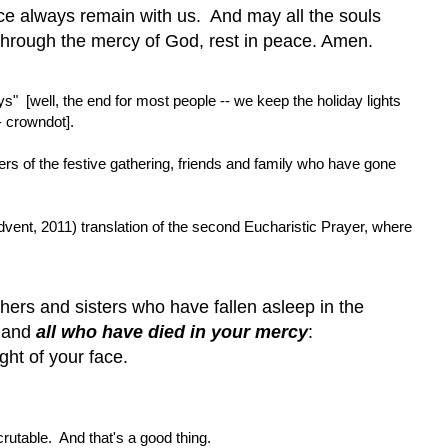
ce always remain with us. And may all the souls
, through the mercy of God, rest in peace. Amen.
s" [well, the end for most people -- we keep the holiday lights
 - crowndot].
s of the festive gathering, friends and family who have gone
Advent, 2011) translation of the second Eucharistic Prayer, where
ers and sisters who have fallen asleep in the
n and
all who have died in your mercy
:
ght of your face.
crutable. And that's a good thing.