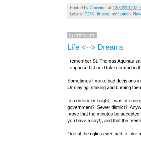
Posted by
Crowndot
at
12/30/2012 09:
Labels:
C25K
,
fitness
,
motivation
,
New
12/29/2012
Life <--> Dreams
I remember St. Thomas Aquinas said
I suppose I should take comfort in t
Sometimes I make bad decisions in
Or slaying, staking and burning the
In a dream last night, I was atten
government? Sewer district? Anyway
move that the minutes be accepted 
you have a say!), and that the meet
One of the uglies even had to take 