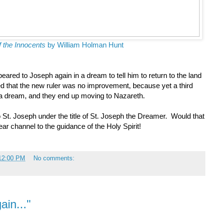
f the Innocents
by William Holman Hunt
red to Joseph again in a dream to tell him to return to the land
d that the new ruler was no improvement, because yet a third
a dream, and they end up moving to Nazareth.
o St. Joseph under the title of St. Joseph the Dreamer. Would that
ear channel to the guidance of the Holy Spirit!
:12:00 PM
No comments:
ain..."