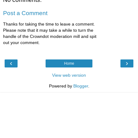
Post a Comment
Thanks for taking the time to leave a comment.
Please note that it may take a while to turn the
handle of the Crowndot moderation mill and spit
out your comment.
‹
›
Home
View web version
Powered by
Blogger
.