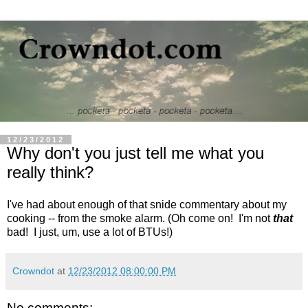
12/23/2012
Why don't you just tell me what you
really think?
I've had about enough of that snide commentary about my
cooking -- from the smoke alarm. (Oh come on! I'm not
that
bad! I just, um, use a lot of BTUs!)
Crowndot
at
12/23/2012 08:00:00 PM
No comments: