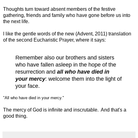
Thoughts turn toward absent members of the festive
gathering, friends and family who have gone before us into
the next life.
I like the gentle words of the new (Advent, 2011) translation
of the second Eucharistic Prayer, where it says:
Remember also our brothers and sisters
who have fallen asleep in the hope of the
resurrection and
all who have died in
your mercy
: welcome them into the light of
your face.
"All who have died in your mercy."
The mercy of God is infinite and inscrutable. And that's a
good thing.