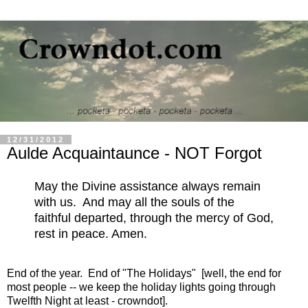
12/31/2012
Aulde Acquaintaunce - NOT Forgot
May the Divine assistance always remain
with us. And may all the souls of the
faithful departed, through the mercy of God,
rest in peace. Amen.
End of the year. End of "The Holidays" [well, the end for
most people -- we keep the holiday lights going through
Twelfth Night at least - crowndot].