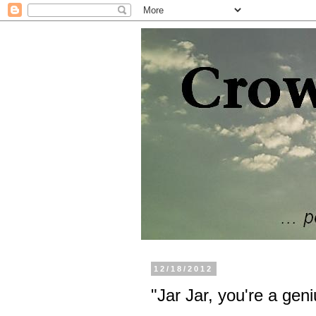
12/18/2012
"Jar Jar, you're a geni