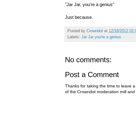
"Jar Jar, you're a genius"
Just because.
Posted by
Crowndot
at
12/18/2012 02:
Labels:
Jar Jar you're a genius
No comments:
Post a Comment
Thanks for taking the time to leave a
of the Crowndot moderation mill and