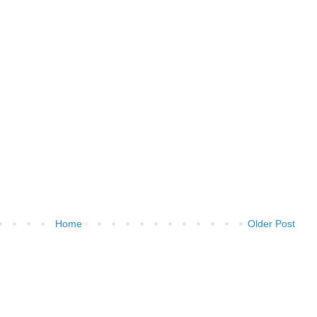
Home
Older Post
)