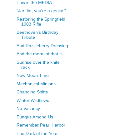
This is the MEDIA.
"Jar Jar, you're a genius"
Restoring the Springfield
1903 Rifle
Beethoven's Birthday
Tribute
And Razzleberry Dressing
And the moral of that is...
Sunrise over the knife
rack
New Moon Time
Mechanical Minions
Changing Shifts
Winter Wildflower
No Vacancy
Fungus Among Us
Remember Pearl Harbor
The Dark of the Year