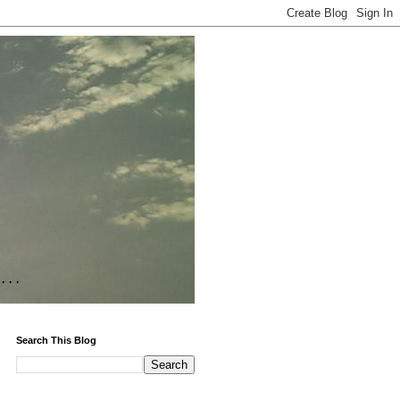
Search This Blog