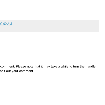
00:00 AM
 comment. Please note that it may take a while to turn the handle
 spit out your comment.