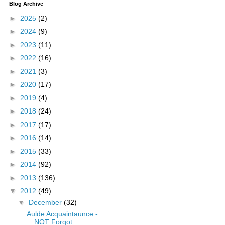
Blog Archive
►
2025
(2)
►
2024
(9)
►
2023
(11)
►
2022
(16)
►
2021
(3)
►
2020
(17)
►
2019
(4)
►
2018
(24)
►
2017
(17)
►
2016
(14)
►
2015
(33)
►
2014
(92)
►
2013
(136)
▼
2012
(49)
▼
December
(32)
Aulde Acquaintaunce -
NOT Forgot