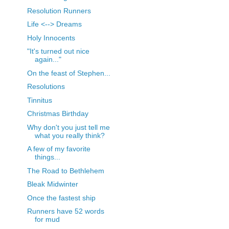
Resolution Runners
Life <--> Dreams
Holy Innocents
"It's turned out nice
again..."
On the feast of Stephen...
Resolutions
Tinnitus
Christmas Birthday
Why don't you just tell me
what you really think?
A few of my favorite
things...
The Road to Bethlehem
Bleak Midwinter
Once the fastest ship
Runners have 52 words
for mud