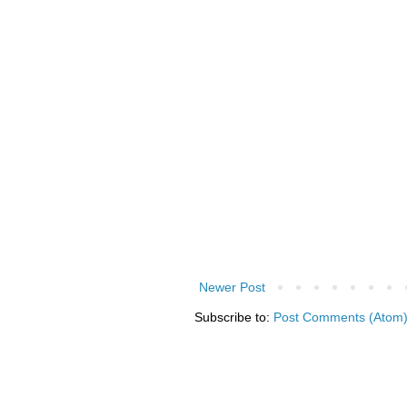
Newer Post
Subscribe to:
Post Comments (Atom