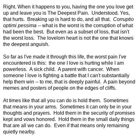
Right. When it happens to you, having the one you love get
up and leave you is The Deepest Pain. Understood. Yes,
that hurts. Breaking up is hard to do, and all that.
Corruptio
optimi pessima
-- what is the worst is the corruption of what
had been the best. But even as a subset of loss, that isn't
the worst loss. The lovelorn heart is not the one that knows
the deepest anguish.
So far as I've made it through this life, the worst pain I've
encountered is this: the one I love is hurting while I am
powerless. A sick child. A parent with cancer. When
someone I love is fighting a battle that I can't substantially
help them win -- to me, that is deeply painful. A pain beyond
memes and posters of people on the edges of cliffs.
At times like that all you can do is hold them. Sometimes
that means in your arms. Sometimes it can only be in your
thoughts and prayers. Hold them in the security of promises
kept and vows honored. Hold them in the small daily things
that are all we can do. Even if that means only remaining
quietly nearby.