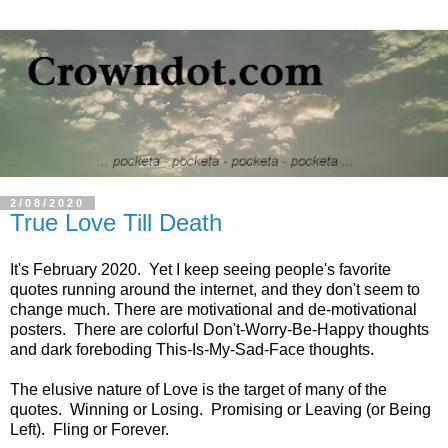
2/08/2020
True Love Till Death
It's February 2020. Yet I keep seeing people's favorite
quotes running around the internet, and they don't seem to
change much. There are motivational and de-motivational
posters. There are colorful Don't-Worry-Be-Happy thoughts
and dark foreboding This-Is-My-Sad-Face thoughts.
The elusive nature of Love is the target of many of the
quotes. Winning or Losing. Promising or Leaving (or Being
Left). Fling or Forever.