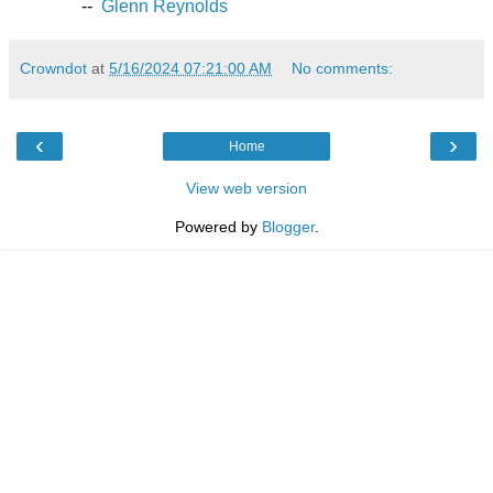
--
Glenn Reynolds
Crowndot
at
5/16/2024 07:21:00 AM
No comments:
‹
›
Home
View web version
Powered by
Blogger
.