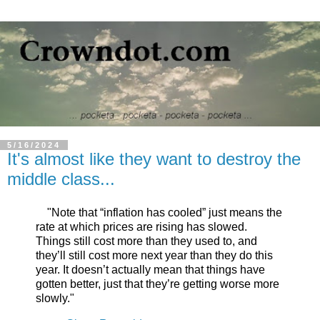
5/16/2024
It's almost like they want to destroy the
middle class...
"Note that “inflation has cooled” just means the
rate at which prices are rising has slowed.
Things still cost more than they used to, and
they’ll still cost more next year than they do this
year. It doesn’t actually mean that things have
gotten better, just that they’re getting worse more
slowly."