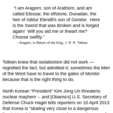
"I am Aragorn, son of Arathorn, and am
called Elessar, the elfstone, Dunadan, the
heir of Isildur Elendil's son of Gondor. Here
is the Sword that was Broken and is forged
again! Will you aid me or thwart me?
Choose swiftly."
-- Aragorn, in
Return of the King
, J. R. R. Tolkien.
Tolkien knew that isolationism did not work —
regretted the fact, but admitted it; sometimes the Men
of the West have to travel to the gates of Mordor
because that is the right thing to do.
North Korean "President" Kim Jong Un threatens
nuclear mayhem -- and [Obama's] U.S. Secretary of
Defense Chuck Hagel tells reporters on 10 April 2013
that Korea is "skating very close to a dangerous