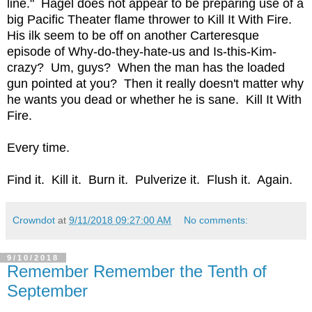
line." Hagel does not appear to be preparing use of a
big Pacific Theater flame thrower to Kill It With Fire.
His ilk seem to be off on another Carteresque
episode of Why-do-they-hate-us and Is-this-Kim-
crazy? Um, guys? When the man has the loaded
gun pointed at you? Then it really doesn't matter why
he wants you dead or whether he is sane. Kill It With
Fire.
Every time.
Find it. Kill it. Burn it. Pulverize it. Flush it. Again.
Crowndot
at
9/11/2018 09:27:00 AM
No comments:
9/10/2018
Remember Remember the Tenth of
September