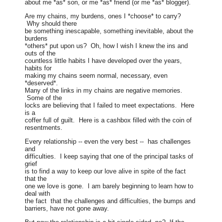
about me *as* son, or me *as* friend (or me *as* blogger).
Are my chains, my burdens, ones I *choose* to carry?
Why should there
be something inescapable, something inevitable, about the
burdens
*others* put upon us? Oh, how I wish I knew the ins and
outs of the
countless little habits I have developed over the years,
habits for
making my chains seem normal, necessary, even
*deserved*.
Many of the links in my chains are negative memories.
Some of the
locks are believing that I failed to meet expectations. Here
is a
coffer full of guilt. Here is a cashbox filled with the coin of
resentments.
Every relationship -- even the very best -- has challenges
and
difficulties. I keep saying that one of the principal tasks of
grief
is to find a way to keep our love alive in spite of the fact
that the
one we love is gone. I am barely beginning to learn how to
deal with
the fact that the challenges and difficulties, the bumps and
barriers, have not gone away.