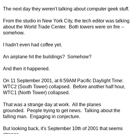
The next day they weren't talking about computer geek stuff.
From the studio in New York City, the tech editor was talking
about the World Trade Center. Both towers were on fire --
somehow.
I hadn't even had coffee yet.
An airplane hit the buildings? Somehow?
And then it happened.
On 11 September 2001, at 6:59AM Pacific Daylight Time:
WTC2 (South Tower) collapsed. Before another half hour,
WTC1 (North Tower) collapsed.
That was a strange day at work. All the planes
grounded. People trying to get news. Talking about the
falling man. Engaging in conjecture.
But looking back, it's September 10th of 2001 that seems