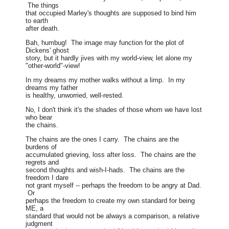
The things
that occupied Marley's thoughts are supposed to bind him
to earth
after death.
Bah, humbug! The image may function for the plot of
Dickens' ghost
story, but it hardly jives with my world-view, let alone my
"other-world"-view!
In my dreams my mother walks without a limp. In my
dreams my father
is healthy, unworried, well-rested.
No, I don't think it's the shades of those whom we have lost
who bear
the chains.
The chains are the ones I carry. The chains are the
burdens of
accumulated grieving, loss after loss. The chains are the
regrets and
second thoughts and wish-I-hads. The chains are the
freedom I dare
not grant myself -- perhaps the freedom to be angry at Dad.
Or
perhaps the freedom to create my own standard for being
ME, a
standard that would not be always a comparison, a relative
judgment