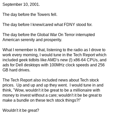
September 10, 2001.
The day before the Towers fell.
The day before I knew/cared what FDNY stood for.
The day before the Global War On Terror interrupted
American serenity and prosperity.
What I remember is that, listening to the radio as I drove to
work every morning, I would tune in the Tech Report which
included geek tidbits like AMD's new (!) x86-64 CPUs, and
ads for Dell desktops with 100MHz clock speeds and 256
GB hard drives.
The Tech Report also included news about Tech stock
prices. Up and up and up they went. I would tune in and
think, "Wow, wouldn't it be great to be a millionaire with
money to invest without a care; wouldn't it be be great to
make a bundle on these tech stock things?!"
Wouldn't it be great?