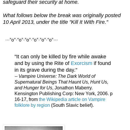
safeguard their security at home.
What follows below the break was originally posted
10 April 2013, under the title "Kill It With Fire."
···°o°·°o°·°o°·°o°·°o°·°o°···
"It can only be killed by fire while awake
and by using the Rite of
Exorcism
if found
in its grave during the day."
-- Vampire Universe: The Dark World of
Supernatural Beings That Haunt Us, Hunt Us,
and Hunger for Us
, Jonathon Maberry.
Kensington Publishing Corp: New York, 2006. p
16-17, from
the Wikipedia article on Vampire
folklore by region
(South Slavic belief).