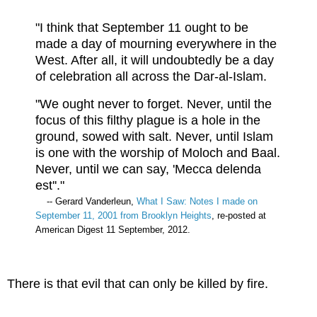
"I think that September 11 ought to be
made a day of mourning everywhere in the
West. After all, it will undoubtedly be a day
of celebration all across the Dar-al-Islam.
"We ought never to forget. Never, until the
focus of this filthy plague is a hole in the
ground, sowed with salt. Never, until Islam
is one with the worship of Moloch and Baal.
Never, until we can say, 'Mecca delenda
est''."
-- Gerard Vanderleun,
What I Saw: Notes I made on
September 11, 2001 from Brooklyn Heights
, re-posted at
American Digest 11 September, 2012.
There is that evil that can only be killed by fire.