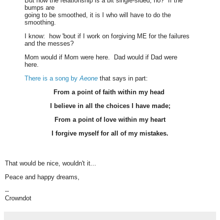
But now the relationship is a bit single-sided, no? If the
bumps are
going to be smoothed, it is I who will have to do the
smoothing.
I know: how 'bout if I work on forgiving ME for the failures
and the messes?
Mom would if Mom were here. Dad would if Dad were
here.
There is a song by
Aeone
that says in part:
From a point of faith within my head
I believe in all the choices I have made;
From a point of love within my heart
I forgive myself for all of my mistakes.
That would be nice, wouldn't it...
Peace and happy dreams,
--
Crowndot