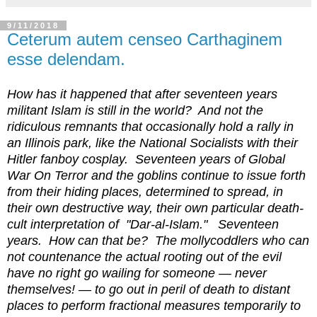
9/11/2018
Ceterum autem censeo Carthaginem
esse delendam.
How has it happened that after seventeen years
militant Islam is still in the world? And not the
ridiculous remnants that occasionally hold a rally in
an Illinois park, like the National Socialists with their
Hitler fanboy cosplay. Seventeen years of Global
War On Terror and the goblins continue to issue forth
from their hiding places, determined to spread, in
their own destructive way, their own particular death-
cult interpretation of "Dar-al-Islam." Seventeen
years. How can that be? The mollycoddlers who can
not countenance the actual rooting out of the evil
have no right go wailing for someone — never
themselves! — to go out in peril of death to distant
places to perform fractional measures temporarily to