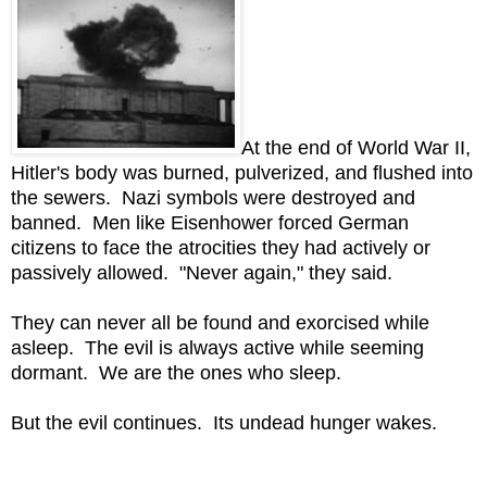
At the end of World War II,
Hitler's body was burned, pulverized, and flushed into
the sewers. Nazi symbols were destroyed and
banned. Men like Eisenhower forced German
citizens to face the atrocities they had actively or
passively allowed. "Never again," they said.
They can never all be found and exorcised while
asleep. The evil is always active while seeming
dormant. We are the ones who sleep.
But the evil continues. Its undead hunger wakes.