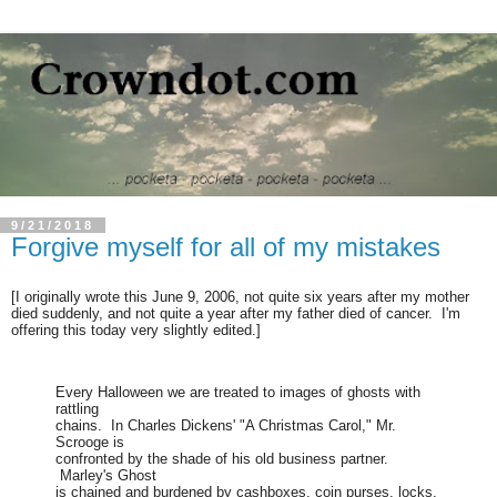
9/21/2018
Forgive myself for all of my mistakes
[I originally wrote this June 9, 2006, not quite six years after my mother
died suddenly, and not quite a year after my father died of cancer. I'm
offering this today very slightly edited.]
Every Halloween we are treated to images of ghosts with
rattling
chains. In Charles Dickens' "A Christmas Carol," Mr.
Scrooge is
confronted by the shade of his old business partner.
Marley's Ghost
is chained and burdened by cashboxes, coin purses, locks.