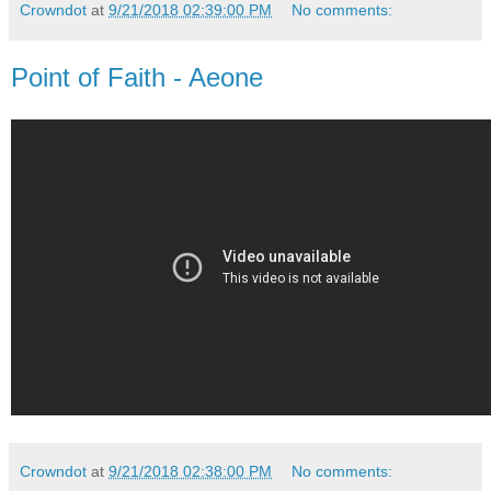
Crowndot
at
9/21/2018 02:39:00 PM
No comments:
Point of Faith - Aeone
Crowndot
at
9/21/2018 02:38:00 PM
No comments: