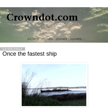
12/20/2012
Once the fastest ship