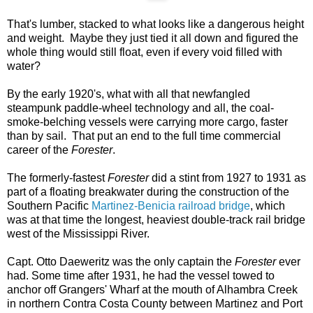
That's lumber, stacked to what looks like a dangerous height
and weight. Maybe they just tied it all down and figured the
whole thing would still float, even if every void filled with
water?
By the early 1920's, what with all that newfangled
steampunk paddle-wheel technology and all, the coal-
smoke-belching vessels were carrying more cargo, faster
than by sail. That put an end to the full time commercial
career of the
Forester
.
The formerly-fastest
Forester
did a stint from 1927 to 1931 as
part of a floating breakwater during the construction of the
Southern Pacific
Martinez-Benicia railroad bridge
, which
was at that time the longest, heaviest double-track rail bridge
west of the Mississippi River.
Capt. Otto Daeweritz was the only captain the
Forester
ever
had. Some time after 1931, he had the vessel towed to
anchor off Grangers' Wharf at the mouth of Alhambra Creek
in northern Contra Costa County between Martinez and Port