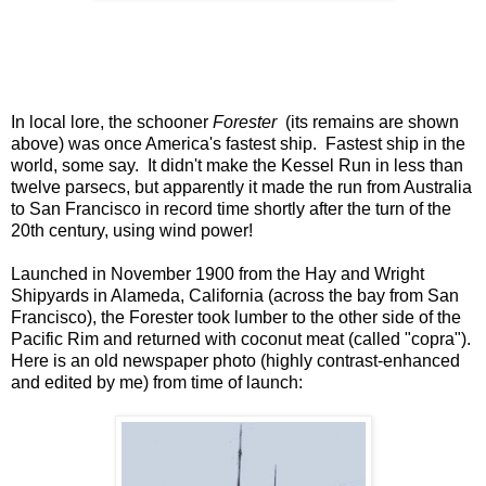
In local lore, the schooner
Forester
(its remains are shown
above) was once America's fastest ship. Fastest ship in the
world, some say. It didn't make the Kessel Run in less than
twelve parsecs, but apparently it made the run from Australia
to San Francisco in record time shortly after the turn of the
20th century, using wind power!
Launched in November 1900 from the Hay and Wright
Shipyards in Alameda, California (across the bay from San
Francisco), the Forester took lumber to the other side of the
Pacific Rim and returned with coconut meat (called "copra").
Here is an old newspaper photo (highly contrast-enhanced
and edited by me) from time of launch: