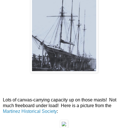
Lots of canvas-carrying capacity up on those masts! Not
much freeboard under load! Here is a picture from the
Martinez Historical Society
: