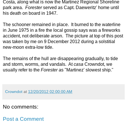
Costa, along what is now the Martinez Regional Shoreline
park area.
Forester
served as Capt. Daeweritz' home until
his death on board in 1947.
The schooner remained in place. It burned to the waterline
in June 1975 in a fire the local gossip says was a fireworks
accident, not deliberate arson. The picture at top of this post
was taken by me on 9 December 2012 during a solstitial
new-moon extra-low tide.
The remains of the hull are disappearing gradually, to tide
and storm, worms, and vandals. At
casa
Crowndot, we
usually refer to the
Forester
as "Martinez' slowest ship."
Crowndot
at
12/20/2012 02:00:00 AM
No comments:
Post a Comment