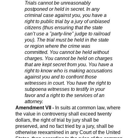
Trials cannot be unreasonably
postponed or held in secret. In any
criminal case against you, you have a
right to public trial by a jury of unbiased
citizens (thus ensuring that the state
can’t use a "party-line" judge to railroad
you). The trial must be held in the state
or region where the crime was
committed. You cannot be held without
charges. You cannot be held on charges
that are kept secret from you. You have a
right to know who is making accusations
against you and to confront those
witnesses in court. You have the right to
subpoena witnesses to testify in your
favor and a right to the services of an
attorney.
Amendment VII -
In suits at common law, where
the value in controversy shall exceed twenty
dollars, the right of trial by jury shall be
preserved, and no fact tried by a jury, shall be
otherwise reexamined in any Court of the United