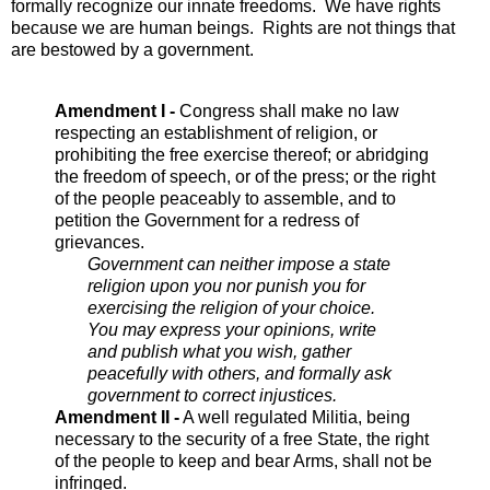
formally recognize our innate freedoms. We have rights
because we are human beings. Rights are not things that
are bestowed by a government.
Amendment I -
Congress shall make no law
respecting an establishment of religion, or
prohibiting the free exercise thereof; or abridging
the freedom of speech, or of the press; or the right
of the people peaceably to assemble, and to
petition the Government for a redress of
grievances.
Government can neither impose a state
religion upon you nor punish you for
exercising the religion of your choice.
You may express your opinions, write
and publish what you wish, gather
peacefully with others, and formally ask
government to correct injustices.
Amendment II -
A well regulated Militia, being
necessary to the security of a free State, the right
of the people to keep and bear Arms, shall not be
infringed.