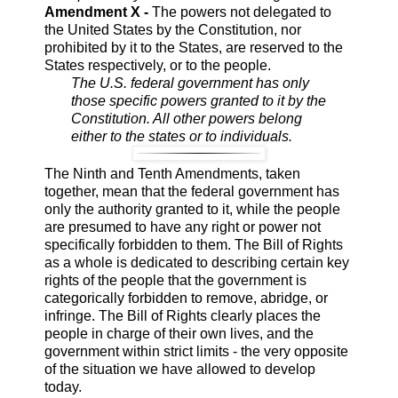
Amendment X -
The powers not delegated to
the United States by the Constitution, nor
prohibited by it to the States, are reserved to the
States respectively, or to the people.
The U.S. federal government has only
those specific powers granted to it by the
Constitution. All other powers belong
either to the states or to individuals.
The Ninth and Tenth Amendments, taken
together, mean that the federal government has
only the authority granted to it, while the people
are presumed to have any right or power not
specifically forbidden to them. The Bill of Rights
as a whole is dedicated to describing certain key
rights of the people that the government is
categorically forbidden to remove, abridge, or
infringe. The Bill of Rights clearly places the
people in charge of their own lives, and the
government within strict limits - the very opposite
of the situation we have allowed to develop
today.