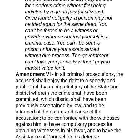
for a serious crime without first being
indicted by a grand jury (of citizens).
Once found not guilty, a person may not
be tried again for the same deed. You
can’t be forced to be a witness or
provide evidence against yourself in a
criminal case. You can’t be sent to
prison or have your assets seized
without due process. The government
can’t take your property without paying
market value for it.
Amendment VI -
In all criminal prosecutions, the
accused shall enjoy the right to a speedy and
public trial, by an impartial jury of the State and
district wherein the crime shall have been
committed, which district shall have been
previously ascertained by law, and to be
informed of the nature and cause of the
accusation; to be confronted with the witnesses
against him; to have compulsory process for
obtaining witnesses in his favor, and to have the
Assistance of Counsel for his defense.