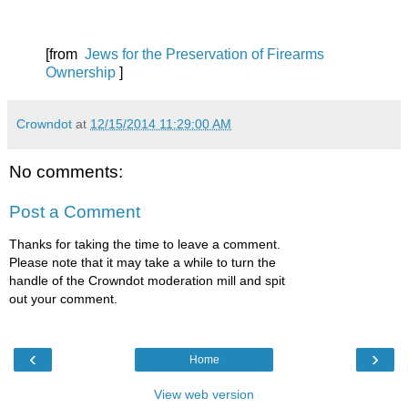
[from
Jews for the Preservation of Firearms
Ownership
]
Crowndot
at
12/15/2014 11:29:00 AM
No comments:
Post a Comment
Thanks for taking the time to leave a comment.
Please note that it may take a while to turn the
handle of the Crowndot moderation mill and spit
out your comment.
‹
›
Home
View web version