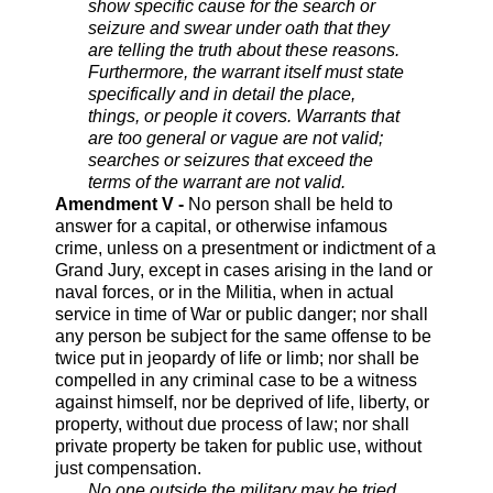
show specific cause for the search or
seizure and swear under oath that they
are telling the truth about these reasons.
Furthermore, the warrant itself must state
specifically and in detail the place,
things, or people it covers. Warrants that
are too general or vague are not valid;
searches or seizures that exceed the
terms of the warrant are not valid.
Amendment V -
No person shall be held to
answer for a capital, or otherwise infamous
crime, unless on a presentment or indictment of a
Grand Jury, except in cases arising in the land or
naval forces, or in the Militia, when in actual
service in time of War or public danger; nor shall
any person be subject for the same offense to be
twice put in jeopardy of life or limb; nor shall be
compelled in any criminal case to be a witness
against himself, nor be deprived of life, liberty, or
property, without due process of law; nor shall
private property be taken for public use, without
just compensation.
No one outside the military may be tried