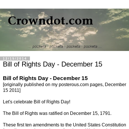
12/15/2014
Bill of Rights Day - December 15
Bill of Rights Day - December 15
[originally published on my posterous.com pages, December
15 2011]
L
et's celebrate Bill of Rights Day!
The Bill of Rights was ratified on December 15, 1791.
These first ten amendments to the United States Constitution