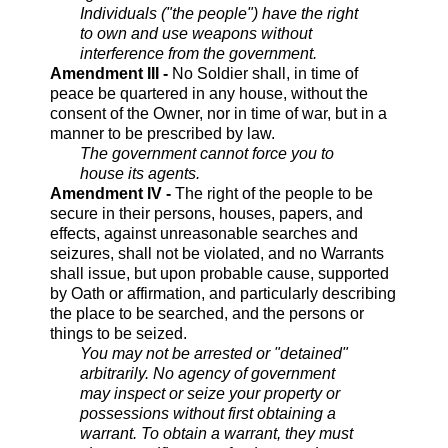
Individuals ("the people") have the right
to own and use weapons without
interference from the government.
Amendment III -
No Soldier shall, in time of
peace be quartered in any house, without the
consent of the Owner, nor in time of war, but in a
manner to be prescribed by law.
The government cannot force you to
house its agents.
Amendment IV -
The right of the people to be
secure in their persons, houses, papers, and
effects, against unreasonable searches and
seizures, shall not be violated, and no Warrants
shall issue, but upon probable cause, supported
by Oath or affirmation, and particularly describing
the place to be searched, and the persons or
things to be seized.
You may not be arrested or "detained"
arbitrarily. No agency of government
may inspect or seize your property or
possessions without first obtaining a
warrant. To obtain a warrant, they must