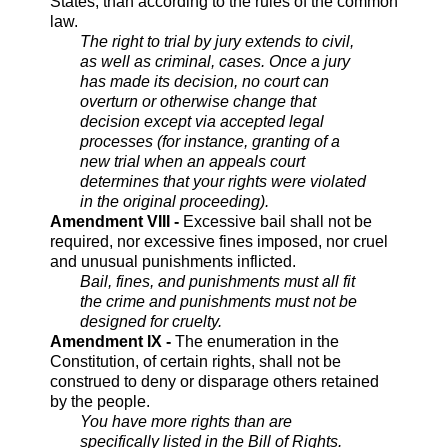
States, than according to the rules of the common
law.
The right to trial by jury extends to civil,
as well as criminal, cases. Once a jury
has made its decision, no court can
overturn or otherwise change that
decision except via accepted legal
processes (for instance, granting of a
new trial when an appeals court
determines that your rights were violated
in the original proceeding).
Amendment VIII -
Excessive bail shall not be
required, nor excessive fines imposed, nor cruel
and unusual punishments inflicted.
Bail, fines, and punishments must all fit
the crime and punishments must not be
designed for cruelty.
Amendment IX -
The enumeration in the
Constitution, of certain rights, shall not be
construed to deny or disparage others retained
by the people.
You have more rights than are
specifically listed in the Bill of Rights.