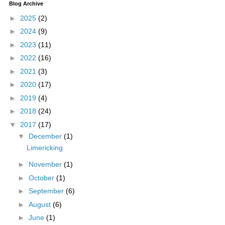
Blog Archive
►
2025
(2)
►
2024
(9)
►
2023
(11)
►
2022
(16)
►
2021
(3)
►
2020
(17)
►
2019
(4)
►
2018
(24)
▼
2017
(17)
▼
December
(1)
Limericking
►
November
(1)
►
October
(1)
►
September
(6)
►
August
(6)
►
June
(1)