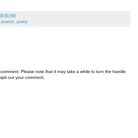
59:00 AM
Limerick
,
poetry
 comment. Please note that it may take a while to turn the handle
 spit out your comment.