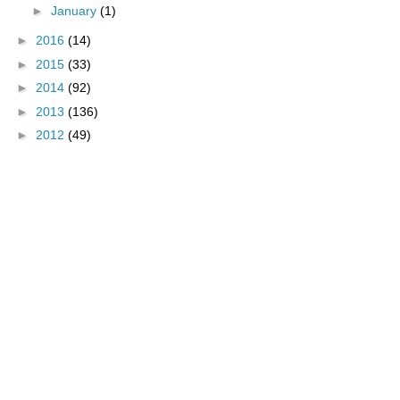
►
January
(1)
►
2016
(14)
►
2015
(33)
►
2014
(92)
►
2013
(136)
►
2012
(49)