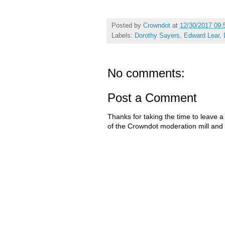
Posted by
Crowndot
at
12/30/2017 09:
Labels:
Dorothy Sayers
,
Edward Lear
,
No comments:
Post a Comment
Thanks for taking the time to leave a
of the Crowndot moderation mill and