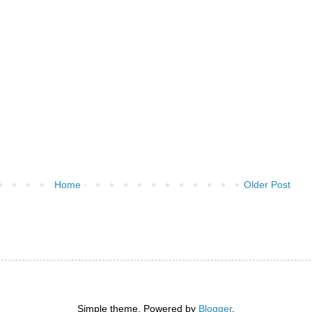
Home
Older Post
)
Simple theme. Powered by
Blogger
.