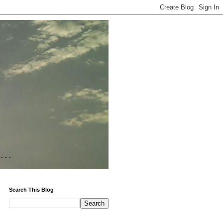
Search This Blog