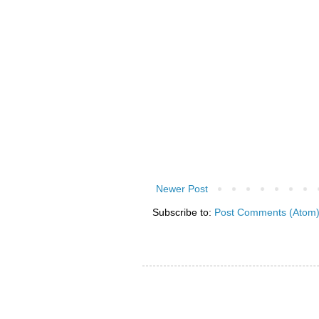
Newer Post
Subscribe to:
Post Comments (Atom