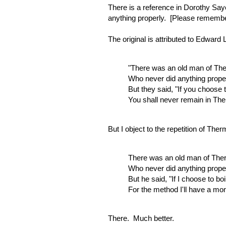
There is a reference in Dorothy Sa
anything properly. [Please remember 
The original is attributed to Edward
"There was an old man of Th
Who never did anything proper
But they said, "If you choose 
You shall never remain in Th
But I object to the repetition of T
There was an old man of The
Who never did anything proper
But he said, "If I choose to b
For the method I'll have a mo
There. Much better.