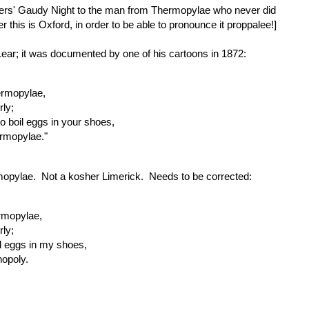
yers' Gaudy Night to the man from Thermopylae who never did
this is Oxford, in order to be able to pronounce it proppalee!]
 Lear; it was documented by one of his cartoons in 1872:
ermopylae,
ly;
to boil eggs in your shoes,
ermopylae."
hermopylae. Not a kosher Limerick. Needs to be corrected:
rmopylae,
ly;
oil eggs in my shoes,
nopoly.