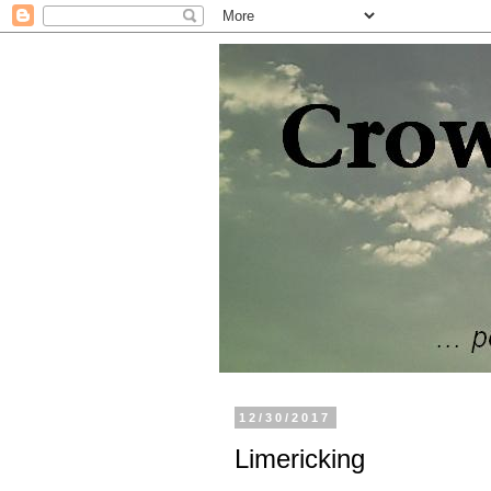
12/30/2017
Limericking