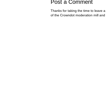
Post a Comment
Thanks for taking the time to leave a
of the Crowndot moderation mill and