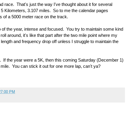
race. That's just the way I've thought about it for several
e 5 Kilometers, 3.107 miles. So to me the calendar pages
s of a 5000 meter race on the track.
op of the year, intense and focused. You try to maintain some kind
oll around, it's like that part after the two mile point where my
 length and frequency drop off unless I struggle to maintain the
sh. If the year were a 5K, then this coming Saturday (December 1)
r mile. You can stick it out for one more lap, can't ya?
27:00 PM