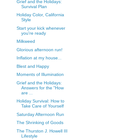
Grief and the Holidays:
Survival Plan
Holiday Color, California
Style
Start your kick whenever
you're ready
Milkweed
Glorious afternoon run!
Inflation at my house...
Blest and Happy
Moments of Illumination
Grief and the Holidays:
Answers for the "How
are ...
Holiday Survival: How to
Take Care of Yourself
Saturday Afternoon Run
The Shrinking of Goods
The Thurston J. Howell III
Lifestyle