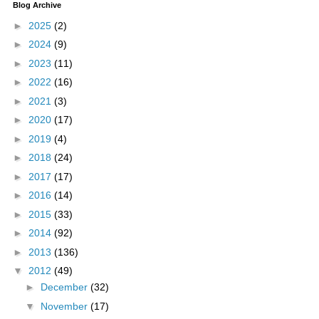
Blog Archive
►
2025
(2)
►
2024
(9)
►
2023
(11)
►
2022
(16)
►
2021
(3)
►
2020
(17)
►
2019
(4)
►
2018
(24)
►
2017
(17)
►
2016
(14)
►
2015
(33)
►
2014
(92)
►
2013
(136)
▼
2012
(49)
►
December
(32)
▼
November
(17)