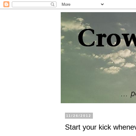
11/26/2012
Start your kick whene