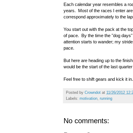
Each calendar year resembles a road 
years. Most of the races I enter ar
correspond approximately to the lap
You start out with the pack at the t
of pace. By the time the "dog days" r
attention starts to wander; my stride
pace.
But here are heading up to the fini
would be the start of the last quarte
Feel free to shift gears and kick it in.
Posted by
Crowndot
at
11/26/2012 12:
Labels:
motivation
,
running
No comments: