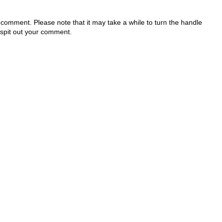
 comment. Please note that it may take a while to turn the handle
 spit out your comment.