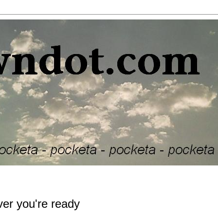
ver you're ready