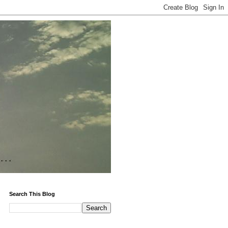
Search This Blog