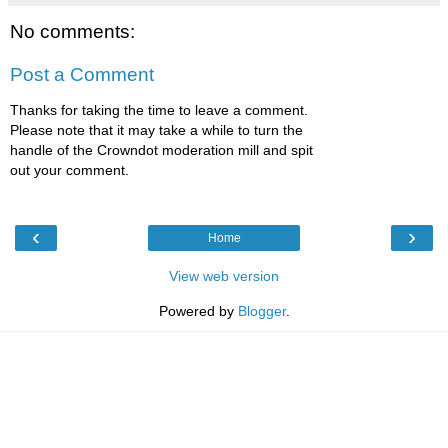
No comments:
Post a Comment
Thanks for taking the time to leave a comment.
Please note that it may take a while to turn the
handle of the Crowndot moderation mill and spit
out your comment.
‹
›
Home
View web version
Powered by
Blogger
.