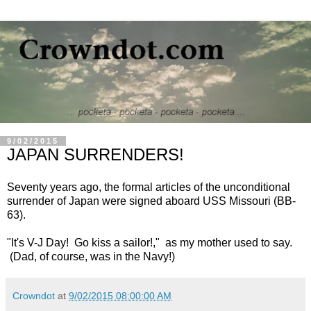
9/02/2015
JAPAN SURRENDERS!
Seventy years ago, the formal articles of the unconditional
surrender of Japan were signed aboard USS Missouri (BB-
63).
"It's V-J Day! Go kiss a sailor!," as my mother used to say.
(Dad, of course, was in the Navy!)
Crowndot
at
9/02/2015 08:00:00 AM