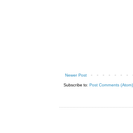
Newer Post
Subscribe to:
Post Comments (Atom