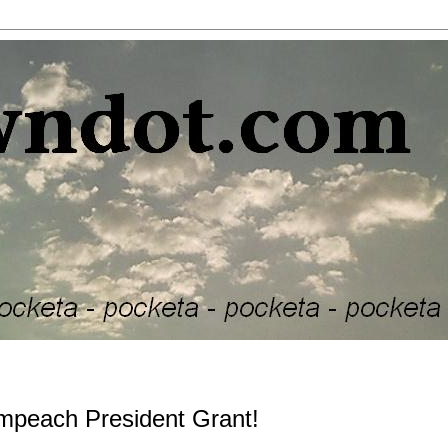
 impeach President Grant!