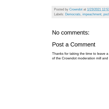
Posted by
Crowndot
at
1/23/2021 12:5
Labels:
Democrats
,
impeachment
,
poc
No comments:
Post a Comment
Thanks for taking the time to leave a
of the Crowndot moderation mill and