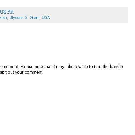
3:00 PM
keta
,
Ulysses S. Grant
,
USA
 comment. Please note that it may take a while to turn the handle
 spit out your comment.