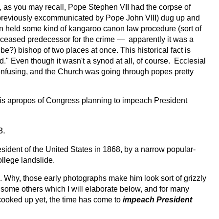
, as you may recall, Pope Stephen VII had the corpse of
eviously excommunicated by Pope John VIII) dug up and
n held some kind of kangaroo canon law procedure (sort of
eceased predecessor for the crime — apparently it was a
e?) bishop of two places at once. This historical fact is
" Even though it wasn't a synod at all, of course. Ecclesial
y confusing, and the Church was going through popes pretty
ng is apropos of Congress planning to impeach President
8.
sident of the United States in 1868, by a narrow popular-
ollege landslide.
 Why, those early photographs make him look sort of grizzly
r some others which I will elaborate below, and for many
cooked up yet, the time has come to
impeach President