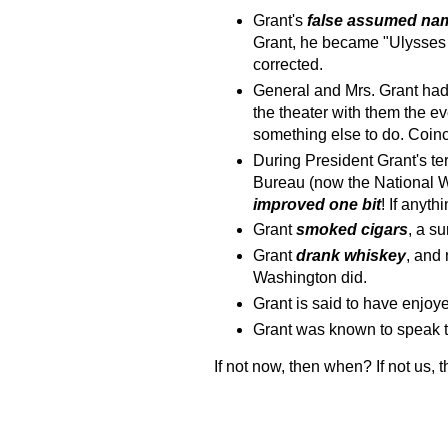
Grant's
false assumed na
Grant, he became "Ulysses S
corrected.
General and Mrs. Grant had 
the theater with them the ev
something else to do. Coi
During President Grant's ter
Bureau (now the National W
improved
one bit
! If anyth
Grant
smoked cigars
, a su
Grant
drank whiskey
, and 
Washington did.
Grant is said to have enjo
Grant was known to speak 
If not now, then when? If not us