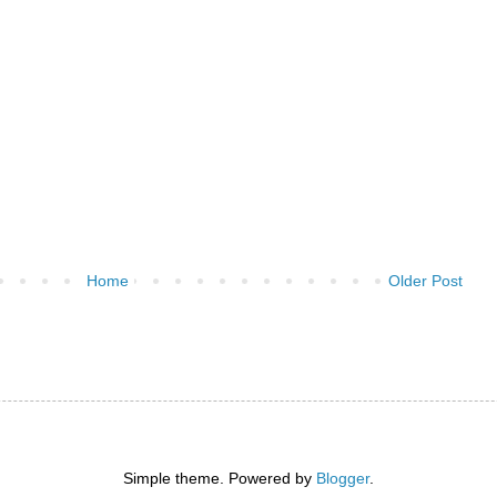
Home
Older Post
)
Simple theme. Powered by
Blogger
.