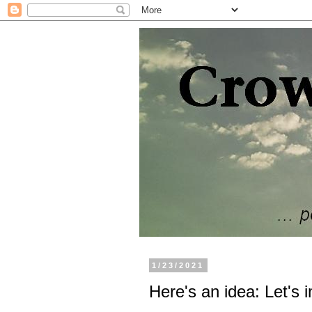
1/23/2021
Here's an idea: Let's