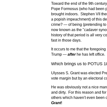
Toward the end of the 9th century
Pope Formosus (who had been pr
brought indoors. Stephen VII the
a popish impeachment) of this d
crime? — of being (pretending to b
now known as the "cadaver synod.
history of that period is all ver
fast in those days.
It occurs to me that the foregoi
Trump —
after
he has left office.
Which brings us to POTUS 1
Ulysses S. Grant was elected Pre
vote margin but by an electoral c
He was obviously not a nice man.
and dirty. For this reason and fo
others which haven't even been 
Grant
!