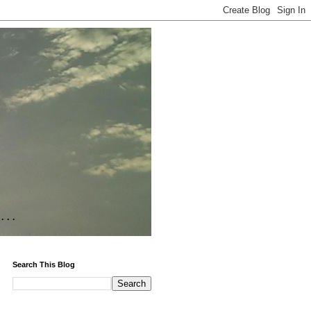
Search This Blog