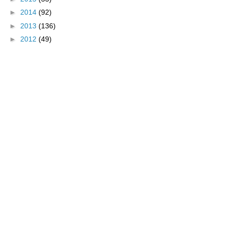
►
2014
(92)
►
2013
(136)
►
2012
(49)