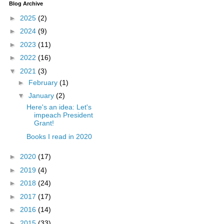
Blog Archive
►
2025
(2)
►
2024
(9)
►
2023
(11)
►
2022
(16)
▼
2021
(3)
►
February
(1)
▼
January
(2)
Here's an idea: Let's
impeach President
Grant!
Books I read in 2020
►
2020
(17)
►
2019
(4)
►
2018
(24)
►
2017
(17)
►
2016
(14)
►
2015
(33)