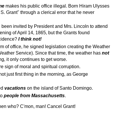
me
makes his public office illegal. Born Hiram Ulysses
. Grant" through a clerical error that he never
been invited by President and Mrs. Lincoln to attend
ening of April 14, 1865, but the Grants found
ncidence?
I think not!
m of office, he signed legislation creating the Weather
eather Service). Since that time, the weather has
not
ing, it only continues to get worse.
re sign of moral and spiritual corruption.
not just first thing in the morning, as George
yed
vacations
on the island of Santo Domingo.
to
people from Massachusetts
.
, then who? C'mon, man! Cancel Grant!