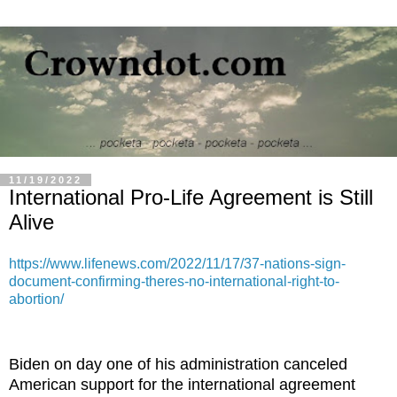
11/19/2022
International Pro-Life Agreement is Still
Alive
https://www.lifenews.com/2022/11/17/37-nations-sign-
document-confirming-theres-no-international-right-to-
abortion/
Biden on day one of his administration canceled
American support for the international agreement