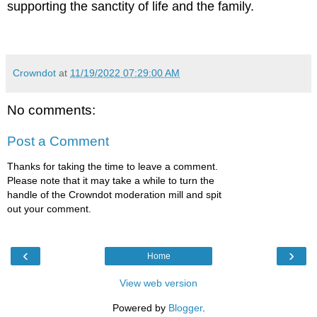
supporting the sanctity of life and the family.
Crowndot
at
11/19/2022 07:29:00 AM
No comments:
Post a Comment
Thanks for taking the time to leave a comment.
Please note that it may take a while to turn the
handle of the Crowndot moderation mill and spit
out your comment.
‹
›
Home
View web version
Powered by
Blogger
.