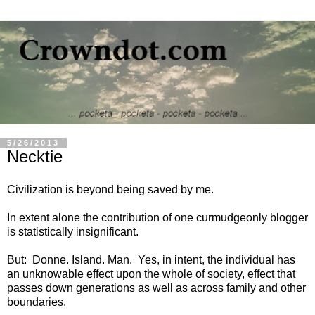
5/26/2013
Necktie
Civilization is beyond being saved by me.
In extent alone the contribution of one curmudgeonly blogger
is statistically insignificant.
But: Donne. Island. Man. Yes, in intent, the individual has
an unknowable effect upon the whole of society, effect that
passes down generations as well as across family and other
boundaries.