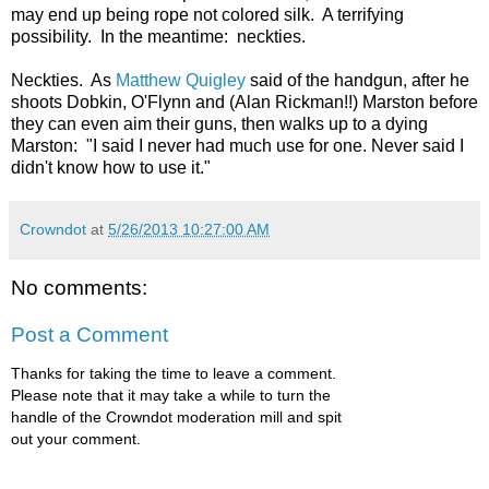
may end up being rope not colored silk. A terrifying
possibility. In the meantime: neckties.
Neckties. As
Matthew Quigley
said of the handgun, after
he
shoots Dobkin, O'Flynn and (Alan Rickman!!) Marston before
they can even aim their guns, then walks up to a dying
Marston
: "I said I never had much use for one. Never said I
didn't know how to use it."
Crowndot
at
5/26/2013 10:27:00 AM
No comments:
Post a Comment
Thanks for taking the time to leave a comment.
Please note that it may take a while to turn the
handle of the Crowndot moderation mill and spit
out your comment.