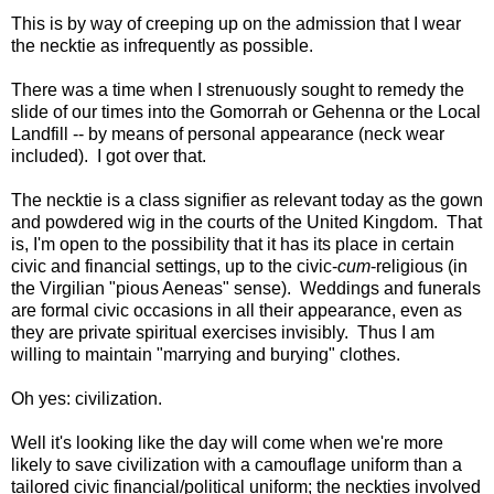
This is by way of creeping up on the admission that I wear
the necktie as infrequently as possible.
There was a time when I strenuously sought to remedy the
slide of our times into the Gomorrah or Gehenna or the Local
Landfill -- by means of personal appearance (neck wear
included). I got over that.
The necktie is a class signifier as relevant today as the gown
and powdered wig in the courts of the United Kingdom. That
is, I'm open to the possibility that it has its place in certain
civic and financial settings, up to the civic-
cum
-religious (in
the Virgilian "pious Aeneas" sense). Weddings and funerals
are formal civic occasions in all their appearance, even as
they are private spiritual exercises invisibly. Thus I am
willing to maintain "marrying and burying" clothes.
Oh yes: civilization.
Well it's looking like the day will come when we're more
likely to save civilization with a camouflage uniform than a
tailored civic financial/political uniform; the neckties involved