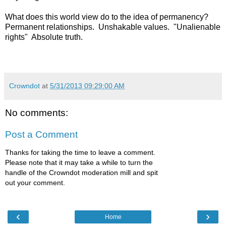
What does this world view do to the idea of permanency?
Permanent relationships. Unshakable values. "Unalienable
rights" Absolute truth.
Crowndot
at
5/31/2013 09:29:00 AM
No comments:
Post a Comment
Thanks for taking the time to leave a comment.
Please note that it may take a while to turn the
handle of the Crowndot moderation mill and spit
out your comment.
‹
›
Home