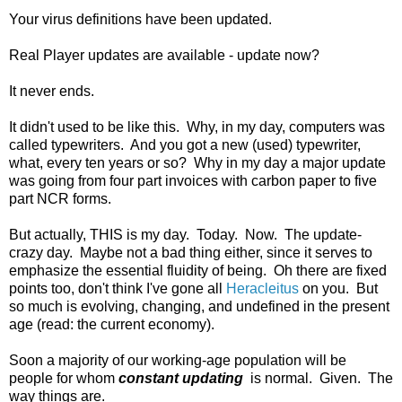
Your virus definitions have been updated.
Real Player updates are available - update now?
It never ends.
It didn't used to be like this. Why, in my day, computers was
called typewriters. And you got a new (used) typewriter,
what, every ten years or so? Why in my day a major update
was going from four part invoices with carbon paper to five
part NCR forms.
But actually, THIS is my day. Today. Now. The update-
crazy day. Maybe not a bad thing either, since it serves to
emphasize the essential fluidity of being. Oh there are fixed
points too, don't think I've gone all
Heracleitus
on you. But
so much is evolving, changing, and undefined in the present
age (read: the current economy).
Soon a majority of our working-age population will be
people for whom
constant updating
is normal. Given. The
way things are.