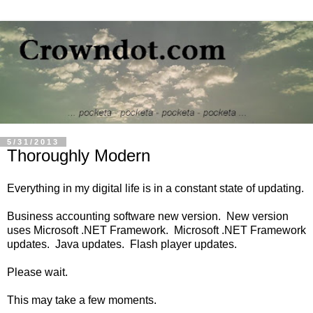
5/31/2013
Thoroughly Modern
Everything in my digital life is in a constant state of updating.
Business accounting software new version. New version
uses Microsoft .NET Framework. Microsoft .NET Framework
updates. Java updates. Flash player updates.
Please wait.
This may take a few moments.