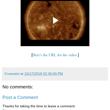
Here's the URL for the video.
[
]
Crowndot
at
10/17/2018 02:38:00 PM
No comments:
Post a Comment
Thanks for taking the time to leave a comment.