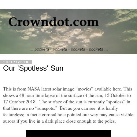
10/17/2018
Our 'Spotless' Sun
This is from NASA latest solar image “movies” available here. This
shows a 48 hour time lapse of the surface of the sun, 15 October to
17 October 2018. The surface of the sun is currently “spotless” in
that there are no “sunspots.” But as you can see, it is hardly
featureless; in fact a coronal hole pointed our way may cause visible
aurora if you live in a dark place close enough to the poles.