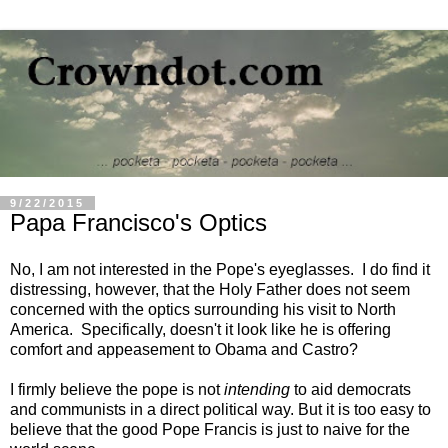
9/22/2015
Papa Francisco's Optics
No, I am not interested in the Pope's eyeglasses. I do find it
distressing, however, that the Holy Father does not seem
concerned with the optics surrounding his visit to North
America. Specifically, doesn't it look like he is offering
comfort and appeasement to Obama and Castro?
I firmly believe the pope is not
intending
to aid democrats
and communists in a direct political way. But it is too easy to
believe that the good Pope Francis is just to naive for the