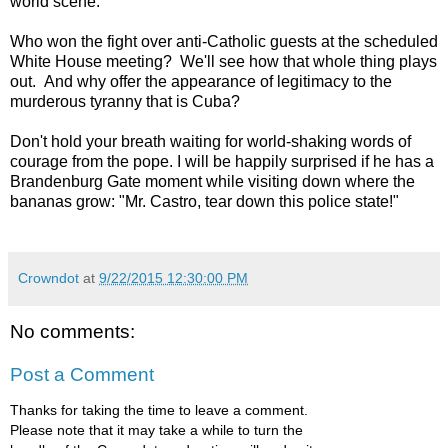
world scene.
Who won the fight over anti-Catholic guests at the scheduled
White House meeting? We'll see how that whole thing plays
out. And why offer the appearance of legitimacy to the
murderous tyranny that is Cuba?
Don't hold your breath waiting for world-shaking words of
courage from the pope. I will be happily surprised if he has a
Brandenburg Gate moment while visiting down where the
bananas grow: "Mr. Castro, tear down this police state!"
Crowndot
at
9/22/2015 12:30:00 PM
No comments:
Post a Comment
Thanks for taking the time to leave a comment.
Please note that it may take a while to turn the