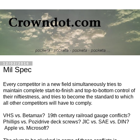
12/02/2016
Mil Spec
Every competitor in a new field simultaneously tries to
maintain complete start-to-finish and top-to-bottom control of
their niftiestness, and tries to become the standard to which
all other competitors will have to comply.
VHS vs. Betamax? 19th century railroad gauge conflicts?
Phillips vs. Pozidrive deck screws? JIC vs. SAE vs. DIN?
Apple vs. Microsoft?