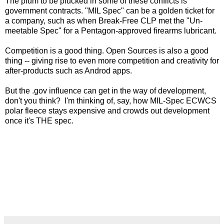
The plum to be plucked in some of these conflicts is
government contracts. "MIL Spec" can be a golden ticket for
a company, such as when Break-Free CLP met the "Un-
meetable Spec" for a Pentagon-approved firearms lubricant.
Competition is a good thing. Open Sources is also a good
thing -- giving rise to even more competition and creativity for
after-products such as Androd apps.
But the .gov influence can get in the way of development,
don't you think? I'm thinking of, say, how MIL-Spec ECWCS
polar fleece stays expensive and crowds out development
once it's THE spec.