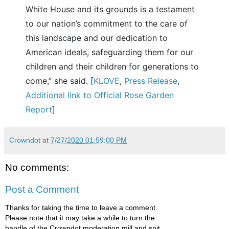
White House and its grounds is a testament
to our nation’s commitment to the care of
this landscape and our dedication to
American ideals, safeguarding them for our
children and their children for generations to
come,” she said. [
KLOVE
,
Press Release
,
Additional link to Official Rose Garden
Report
]
Crowndot
at
7/27/2020 01:59:00 PM
No comments:
Post a Comment
Thanks for taking the time to leave a comment.
Please note that it may take a while to turn the
handle of the Crowndot moderation mill and spit