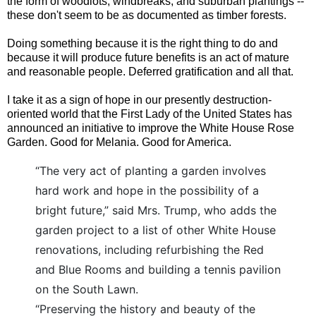
the form of woodlots, windbreaks, and suburban plantings --
these don't seem to be as documented as timber forests.
Doing something because it is the right thing to do and
because it will produce future benefits is an act of mature
and reasonable people. Deferred gratification and all that.
I take it as a sign of hope in our presently destruction-
oriented world that the First Lady of the United States has
announced an initiative to improve the White House Rose
Garden. Good for Melania. Good for America.
“The very act of planting a garden involves
hard work and hope in the possibility of a
bright future,” said Mrs. Trump, who adds the
garden project to a list of other White House
renovations, including refurbishing the Red
and Blue Rooms and building a tennis pavilion
on the South Lawn.
“Preserving the history and beauty of the