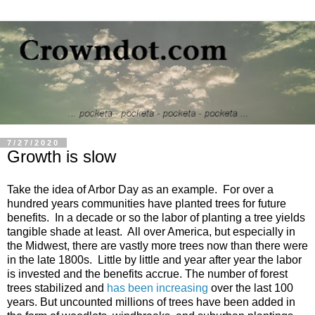
7/27/2020
Growth is slow
Take the idea of Arbor Day as an example. For over a
hundred years communities have planted trees for future
benefits. In a decade or so the labor of planting a tree yields
tangible shade at least. All over America, but especially in
the Midwest, there are vastly more trees now than there were
in the late 1800s. Little by little and year after year the labor
is invested and the benefits accrue. The number of forest
trees stabilized and
has been increasing
over the last 100
years. But uncounted millions of trees have been added in