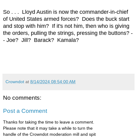
So . . . Lloyd Austin is now the commander-in-chief
of United States armed forces? Does the buck start
and stop with him? If it's not him, then who is giving
the orders, pulling the strings, pressing the buttons? -
- Joe? Jill? Barack? Kamala?
Crowndot
at
8/14/2024 08:54:00 AM
No comments:
Post a Comment
Thanks for taking the time to leave a comment.
Please note that it may take a while to turn the
handle of the Crowndot moderation mill and spit