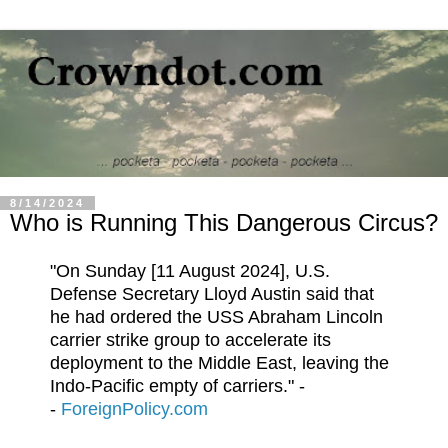
8/14/2024
Who is Running This Dangerous Circus?
"On Sunday [11 August 2024], U.S.
Defense Secretary Lloyd Austin said that
he had ordered the USS Abraham Lincoln
carrier strike group to accelerate its
deployment to the Middle East, leaving the
Indo-Pacific empty of carriers." -
-
ForeignPolicy.com