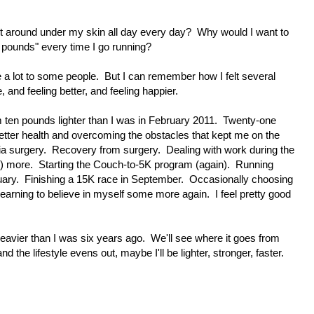
t around under my skin all day every day? Why would I want to
 pounds" every time I go running?
a lot to some people. But I can remember how I felt several
and feeling better, and feeling happier.
ten pounds lighter than I was in February 2011. Twenty-one
etter health and overcoming the obstacles that kept me on the
a surgery. Recovery from surgery. Dealing with work during the
lk) more. Starting the Couch-to-5K program (again). Running
uary. Finishing a 15K race in September. Occasionally choosing
earning to believe in myself some more again. I feel pretty good
eavier than I was six years ago. We'll see where it goes from
 the lifestyle evens out, maybe I'll be lighter, stronger, faster.