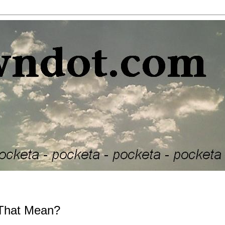
 That Mean?