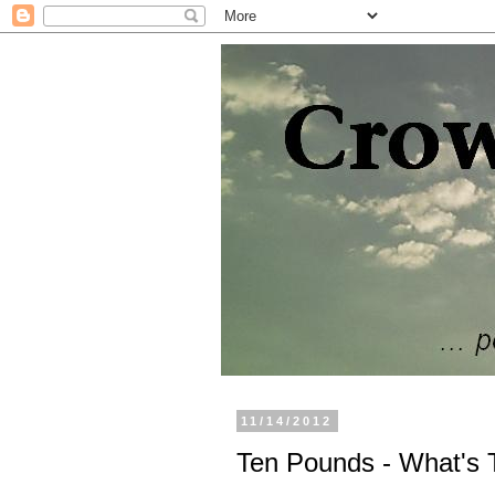
11/14/2012
Ten Pounds - What's