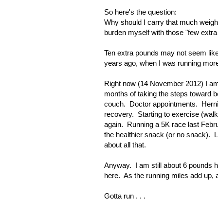
So here's the question:
Why should I carry that much weigh
burden myself with those "few extra
Ten extra pounds may not seem like 
years ago, when I was running more, 
Right now (14 November 2012) I am 
months of taking the steps toward b
couch. Doctor appointments. Herni
recovery. Starting to exercise (wa
again. Running a 5K race last Febr
the healthier snack (or no snack). L
about all that.
Anyway. I am still about 6 pounds h
here. As the running miles add up, and
Gotta run . . .