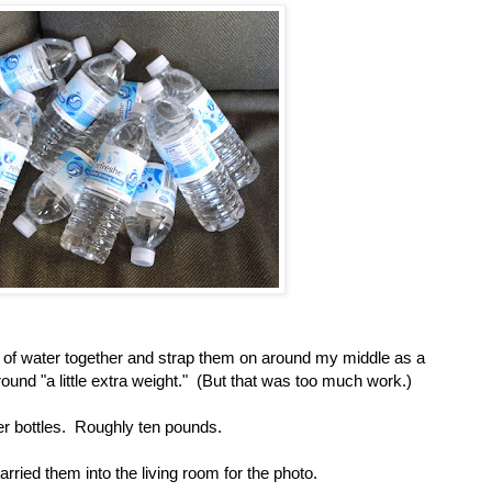
es of water together and strap them on around my middle as a
round "a little extra weight." (But that was too much work.)
er bottles. Roughly ten pounds.
ried them into the living room for the photo.