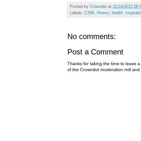
Posted by
Crowndot
at
11/14/2012 08:
Labels:
C25K
,
fitness
,
health
,
inspirati
No comments:
Post a Comment
Thanks for taking the time to leave a
of the Crowndot moderation mill and