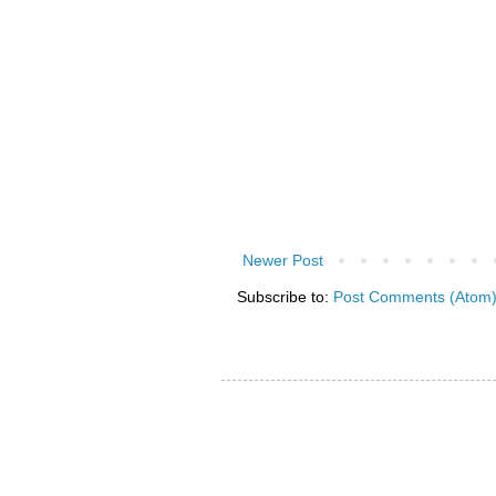
Newer Post
Subscribe to:
Post Comments (Atom