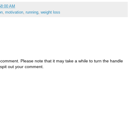
58:00 AM
on
,
motivation
,
running
,
weight loss
 comment. Please note that it may take a while to turn the handle
 spit out your comment.