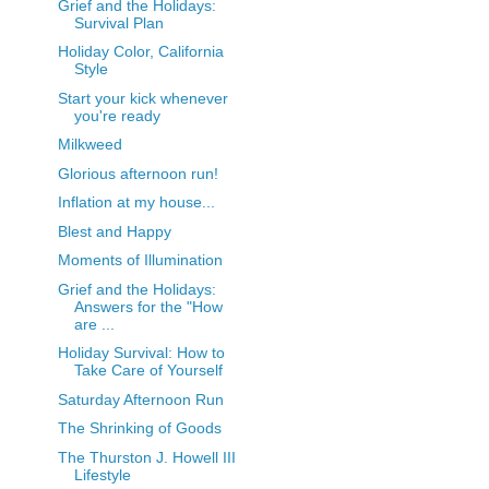
Grief and the Holidays:
Survival Plan
Holiday Color, California
Style
Start your kick whenever
you're ready
Milkweed
Glorious afternoon run!
Inflation at my house...
Blest and Happy
Moments of Illumination
Grief and the Holidays:
Answers for the "How
are ...
Holiday Survival: How to
Take Care of Yourself
Saturday Afternoon Run
The Shrinking of Goods
The Thurston J. Howell III
Lifestyle