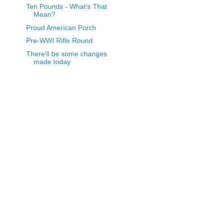
Ten Pounds - What's That
Mean?
Proud American Porch
Pre-WWI Rifle Round
There'll be some changes
made today