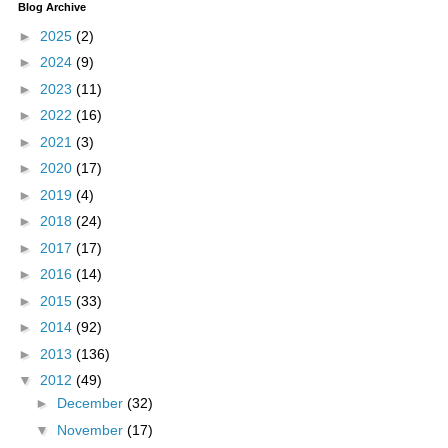
Blog Archive
►
2025
(2)
►
2024
(9)
►
2023
(11)
►
2022
(16)
►
2021
(3)
►
2020
(17)
►
2019
(4)
►
2018
(24)
►
2017
(17)
►
2016
(14)
►
2015
(33)
►
2014
(92)
►
2013
(136)
▼
2012
(49)
►
December
(32)
▼
November
(17)