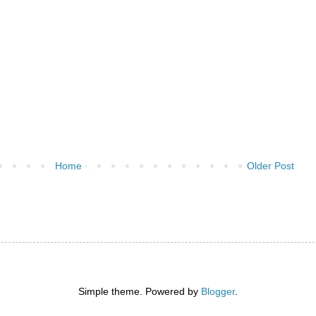
Home
Older Post
)
Simple theme. Powered by
Blogger
.