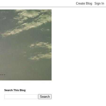
Search This Blog