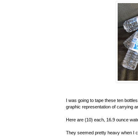
I was going to tape these ten bottl
graphic representation of carrying a
Here are (10) each, 16.9 ounce wat
They seemed pretty heavy when I car