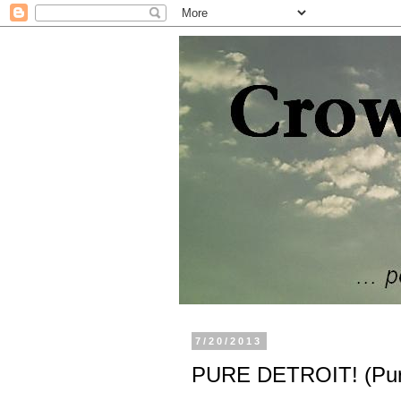
7/20/2013
PURE DETROIT! (Pure