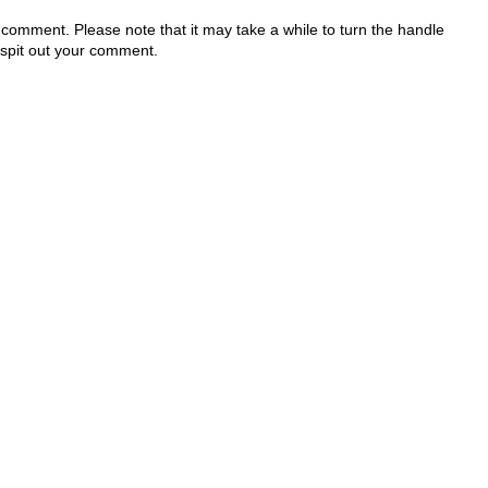
 comment. Please note that it may take a while to turn the handle
 spit out your comment.