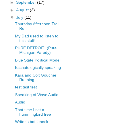
►
September
(17)
►
August
(3)
▼
July
(11)
Thursday Afternoon Trail
Run
My Dad used to listen to
this stuff!
PURE DETROIT! (Pure
Michigan Parody)
Blue State Political Model
Eschatologically speaking
Kara and Colt Goucher
Running
test test test
Speaking of Wave Audio...
Audio
That time I set a
hummingbird free
Writer's bottleneck