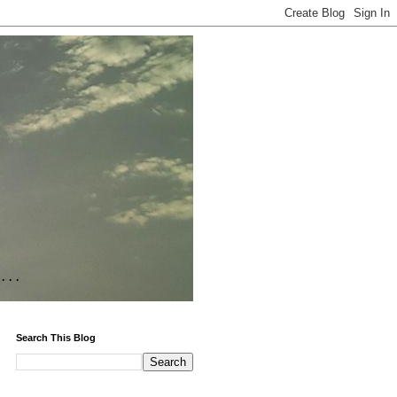
Search This Blog