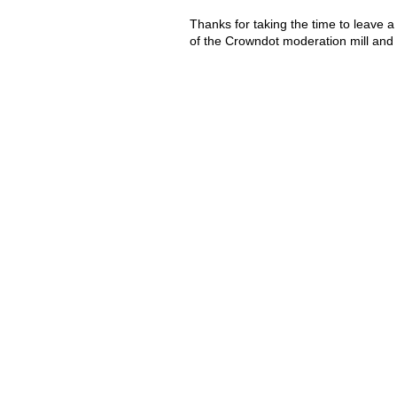
Thanks for taking the time to leave a
of the Crowndot moderation mill and