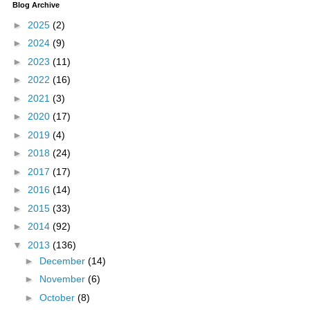
Blog Archive
►
2025
(2)
►
2024
(9)
►
2023
(11)
►
2022
(16)
►
2021
(3)
►
2020
(17)
►
2019
(4)
►
2018
(24)
►
2017
(17)
►
2016
(14)
►
2015
(33)
►
2014
(92)
▼
2013
(136)
►
December
(14)
►
November
(6)
►
October
(8)