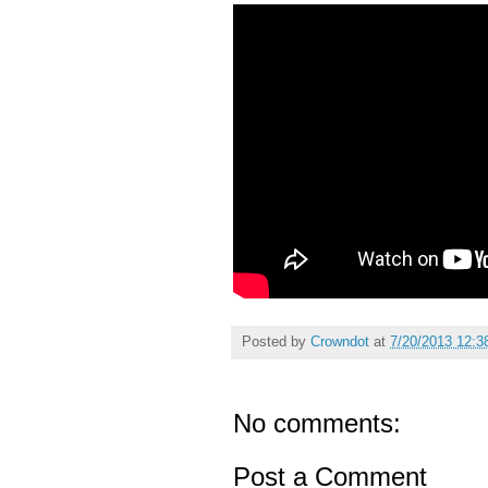
Posted by
Crowndot
at
7/20/2013 12:3
No comments:
Post a Comment