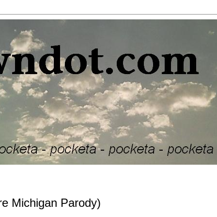
 Michigan Parody)