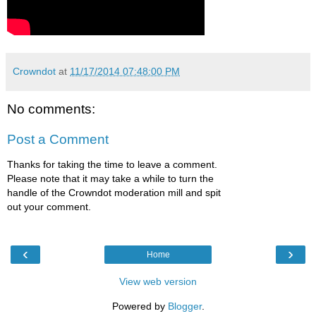
Crowndot
at
11/17/2014 07:48:00 PM
No comments:
Post a Comment
Thanks for taking the time to leave a comment.
Please note that it may take a while to turn the
handle of the Crowndot moderation mill and spit
out your comment.
‹
›
Home
View web version
Powered by
Blogger
.