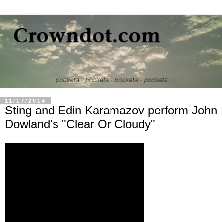
11/17/2014
Sting and Edin Karamazov perform John
Dowland's "Clear Or Cloudy"