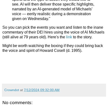
see. AI will then deliver those specific highlights,
narrated by an AI-generated model of Michaels’
voice — eerily realistic during a demonstration
given on Wednesday."
So you can pick the events you want and listen to the inane
commentary of their DEI hires using the voice of Al Michaels
(still alive at 79 years old). Here's the
link
to the story.
Might be worth watching the boxing if they could bring back
the voice and spirit of Howard Cosell (d. 1995).
Crowndot
at
7/12/2024 09:32:00 AM
No comments: