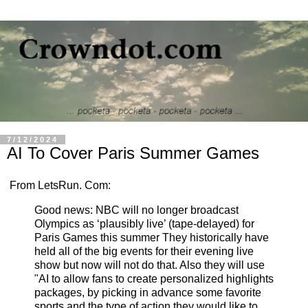
7/12/2024
AI To Cover Paris Summer Games
From LetsRun. Com:
Good news: NBC will no longer broadcast
Olympics as ‘plausibly live’ (tape-delayed) for
Paris Games this summer They historically have
held all of the big events for their evening live
show but now will not do that. Also they will use
"AI to allow fans to create personalized highlights
packages, by picking in advance some favorite
sports and the type of action they would like to