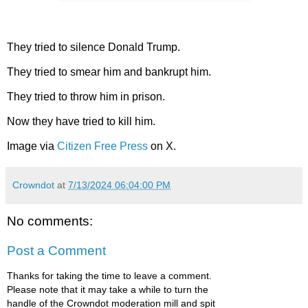
They tried to silence Donald Trump.
They tried to smear him and bankrupt him.
They tried to throw him in prison.
Now they have tried to kill him.
Image via
Citizen Free Press
on X.
Crowndot
at
7/13/2024 06:04:00 PM
No comments:
Post a Comment
Thanks for taking the time to leave a comment.
Please note that it may take a while to turn the
handle of the Crowndot moderation mill and spit