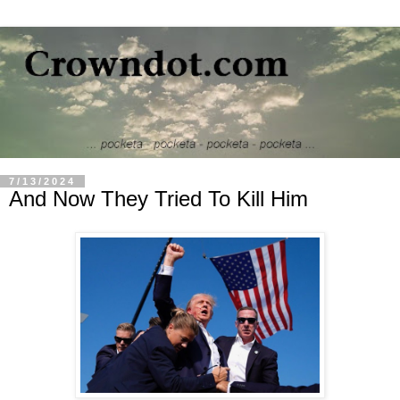
7/13/2024
And Now They Tried To Kill Him