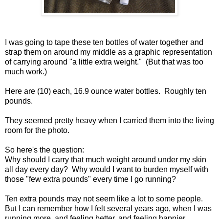
I was going to tape these ten bottles of water together and
strap them on around my middle as a graphic representation
of carrying around "a little extra weight." (But that was too
much work.)
Here are (10) each, 16.9 ounce water bottles. Roughly ten
pounds.
They seemed pretty heavy when I carried them into the living
room for the photo.
So here's the question:
Why should I carry that much weight around under my skin
all day every day? Why would I want to burden myself with
those "few extra pounds" every time I go running?
Ten extra pounds may not seem like a lot to some people.
But I can remember how I felt several years ago, when I was
running more, and feeling better, and feeling happier.