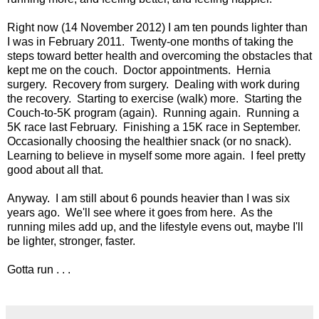
Right now (14 November 2012) I am ten pounds lighter than
I was in February 2011. Twenty-one months of taking the
steps toward better health and overcoming the obstacles that
kept me on the couch. Doctor appointments. Hernia
surgery. Recovery from surgery. Dealing with work during
the recovery. Starting to exercise (walk) more. Starting the
Couch-to-5K program (again). Running again. Running a
5K race last February. Finishing a 15K race in September.
Occasionally choosing the healthier snack (or no snack).
Learning to believe in myself some more again. I feel pretty
good about all that.
Anyway. I am still about 6 pounds heavier than I was six
years ago. We'll see where it goes from here. As the
running miles add up, and the lifestyle evens out, maybe I'll
be lighter, stronger, faster.
Gotta run . . .