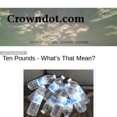
11/14/2012
Ten Pounds - What's That Mean?