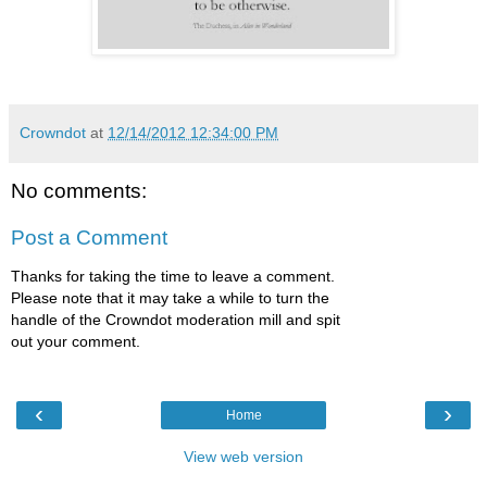
Crowndot
at
12/14/2012 12:34:00 PM
No comments:
Post a Comment
Thanks for taking the time to leave a comment.
Please note that it may take a while to turn the
handle of the Crowndot moderation mill and spit
out your comment.
‹
›
Home
View web version