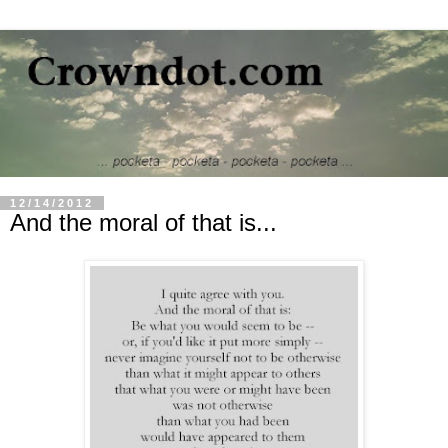
12/14/2012
And the moral of that is...