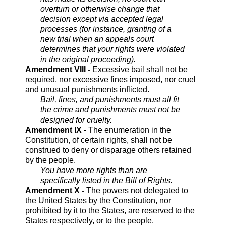
overturn or otherwise change that
decision except via accepted legal
processes (for instance, granting of a
new trial when an appeals court
determines that your rights were violated
in the original proceeding).
Amendment VIII -
Excessive bail shall not be
required, nor excessive fines imposed, nor cruel
and unusual punishments inflicted.
Bail, fines, and punishments must all fit
the crime and punishments must not be
designed for cruelty.
Amendment IX -
The enumeration in the
Constitution, of certain rights, shall not be
construed to deny or disparage others retained
by the people.
You have more rights than are
specifically listed in the Bill of Rights.
Amendment X -
The powers not delegated to
the United States by the Constitution, nor
prohibited by it to the States, are reserved to the
States respectively, or to the people.