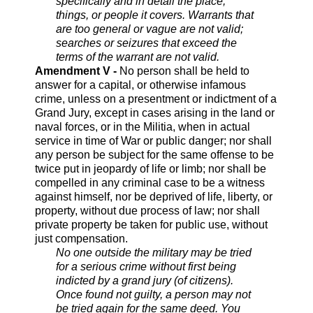
specifically and in detail the place,
things, or people it covers. Warrants that
are too general or vague are not valid;
searches or seizures that exceed the
terms of the warrant are not valid.
Amendment V -
No person shall be held to
answer for a capital, or otherwise infamous
crime, unless on a presentment or indictment of a
Grand Jury, except in cases arising in the land or
naval forces, or in the Militia, when in actual
service in time of War or public danger; nor shall
any person be subject for the same offense to be
twice put in jeopardy of life or limb; nor shall be
compelled in any criminal case to be a witness
against himself, nor be deprived of life, liberty, or
property, without due process of law; nor shall
private property be taken for public use, without
just compensation.
No one outside the military may be tried
for a serious crime without first being
indicted by a grand jury (of citizens).
Once found not guilty, a person may not
be tried again for the same deed. You