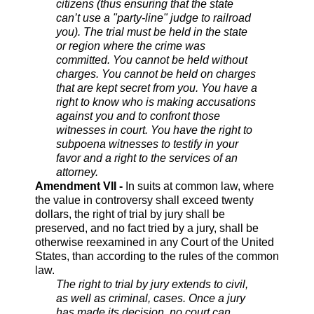
citizens (thus ensuring that the state
can’t use a "party-line" judge to railroad
you). The trial must be held in the state
or region where the crime was
committed. You cannot be held without
charges. You cannot be held on charges
that are kept secret from you. You have a
right to know who is making accusations
against you and to confront those
witnesses in court. You have the right to
subpoena witnesses to testify in your
favor and a right to the services of an
attorney.
Amendment VII -
In suits at common law, where
the value in controversy shall exceed twenty
dollars, the right of trial by jury shall be
preserved, and no fact tried by a jury, shall be
otherwise reexamined in any Court of the United
States, than according to the rules of the common
law.
The right to trial by jury extends to civil,
as well as criminal, cases. Once a jury
has made its decision, no court can