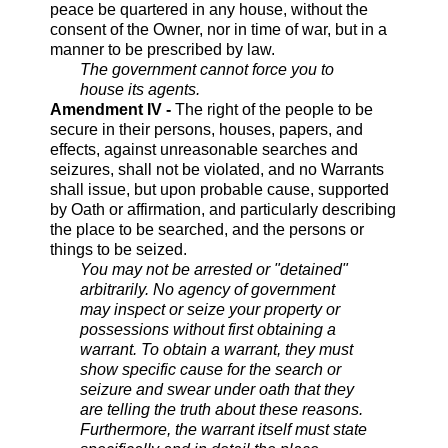
peace be quartered in any house, without the
consent of the Owner, nor in time of war, but in a
manner to be prescribed by law.
The government cannot force you to
house its agents.
Amendment IV -
The right of the people to be
secure in their persons, houses, papers, and
effects, against unreasonable searches and
seizures, shall not be violated, and no Warrants
shall issue, but upon probable cause, supported
by Oath or affirmation, and particularly describing
the place to be searched, and the persons or
things to be seized.
You may not be arrested or "detained"
arbitrarily. No agency of government
may inspect or seize your property or
possessions without first obtaining a
warrant. To obtain a warrant, they must
show specific cause for the search or
seizure and swear under oath that they
are telling the truth about these reasons.
Furthermore, the warrant itself must state