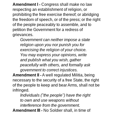
Amendment I -
Congress shall make no law
respecting an establishment of religion, or
prohibiting the free exercise thereof; or abridging
the freedom of speech, or of the press; or the right
of the people peaceably to assemble, and to
petition the Government for a redress of
grievances.
Government can neither impose a state
religion upon you nor punish you for
exercising the religion of your choice.
You may express your opinions, write
and publish what you wish, gather
peacefully with others, and formally ask
government to correct injustices.
Amendment II -
A well regulated Militia, being
necessary to the security of a free State, the right
of the people to keep and bear Arms, shall not be
infringed.
Individuals ("the people") have the right
to own and use weapons without
interference from the government.
Amendment III -
No Soldier shall, in time of