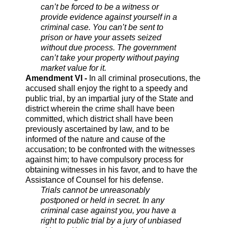
can’t be forced to be a witness or
provide evidence against yourself in a
criminal case. You can’t be sent to
prison or have your assets seized
without due process. The government
can’t take your property without paying
market value for it.
Amendment VI -
In all criminal prosecutions, the
accused shall enjoy the right to a speedy and
public trial, by an impartial jury of the State and
district wherein the crime shall have been
committed, which district shall have been
previously ascertained by law, and to be
informed of the nature and cause of the
accusation; to be confronted with the witnesses
against him; to have compulsory process for
obtaining witnesses in his favor, and to have the
Assistance of Counsel for his defense.
Trials cannot be unreasonably
postponed or held in secret. In any
criminal case against you, you have a
right to public trial by a jury of unbiased