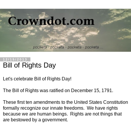
12/15/2013
Bill of Rights Day
Let's celebrate Bill of Rights Day!
The Bill of Rights was ratified on December 15, 1791.
These first ten amendments to the United States Constitution
formally recognize our innate freedoms. We have rights
because we are human beings. Rights are not things that
are bestowed by a government.