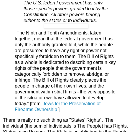
The U.S. federal government has only
those specific powers granted to it by the
Constitution. All other powers belong
either to the states or to individuals.
"The Ninth and Tenth Amendments, taken
together, mean that the federal government has
only the authority granted to it, while the people
are presumed to have any right or power not
specifically forbidden to them. The Bill of Rights
as a whole is dedicated to describing certain key
rights of the people that the government is
categorically forbidden to remove, abridge, or
infringe. The Bill of Rights clearly places the
people in charge of their own lives, and the
government within strict limits - the very opposite
of the situation we have allowed to develop
today." [from
Jews for the Preservation of
Firearms Ownership
]
There is really no such thing as "States' Rights". The
Individual (the sum of Individuals is The People) has Rights.
States have Powers. The State is established by the People.