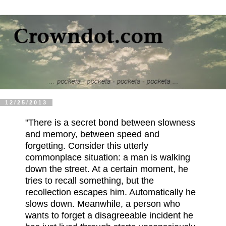
12/25/2013
"There is a secret bond between slowness
and memory, between speed and
forgetting. Consider this utterly
commonplace situation: a man is walking
down the street. At a certain moment, he
tries to recall something, but the
recollection escapes him. Automatically he
slows down. Meanwhile, a person who
wants to forget a disagreeable incident he