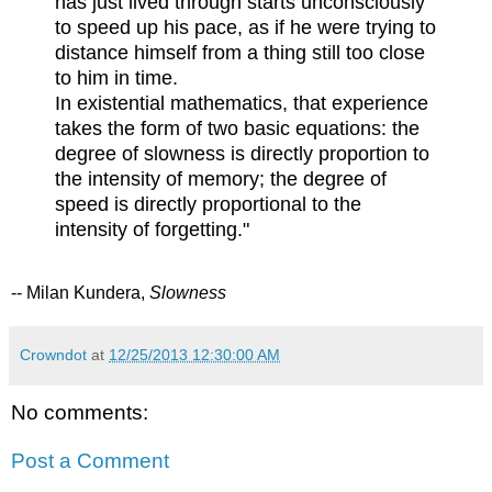
has just lived through starts unconsciously
to speed up his pace, as if he were trying to
distance himself from a thing still too close
to him in time.
In existential mathematics, that experience
takes the form of two basic equations: the
degree of slowness is directly proportion to
the intensity of memory; the degree of
speed is directly proportional to the
intensity of forgetting."
-- Milan Kundera,
Slowness
Crowndot
at
12/25/2013 12:30:00 AM
No comments:
Post a Comment