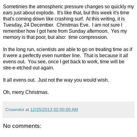
Sometimes the atmospheric pressure changes so quickly my
ears just about explode. It's like that, but this week it's time
that's coming down like crashing surf. At this writing, it is
Tuesday, 24 December. Christmas Eve. I am not sure I
remember how I got here from Sunday afternoon. Yes my
memory is that poor, but also: time compression.
In the long run, scientists are able to go on treating time as if
it were a perfectly even number line. That is because it all
evens out. You see, once I get back to work, time will be
stre-e-etched out again.
It all evens out. Just not the way you would wish.
Oh, merry Christmas.
Crowndot
at
12/25/2013 02:00:00 AM
No comments: