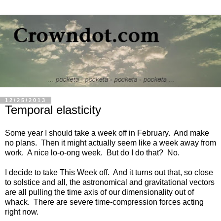
12/25/2013
Temporal elasticity
Some year I should take a week off in February. And make
no plans. Then it might actually seem like a week away from
work. A nice lo-o-ong week. But do I do that? No.
I decide to take This Week off. And it turns out that, so close
to solstice and all, the astronomical and gravitational vectors
are all pulling the time axis of our dimensionality out of
whack. There are severe time-compression forces acting
right now.