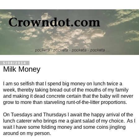
5/08/2014
Milk Money
I am so selfish that I spend big money on lunch twice a
week, thereby taking bread out of the mouths of my family
and making it dead concrete certain that the baby will never
grow to more than starveling runt-of-the-litter proportions.
On Tuesdays and Thursdays I await the happy arrival of the
lunch caterer who brings me a giant salad of my choice. As I
wait I have some folding money and some coins jingling
around on my person.