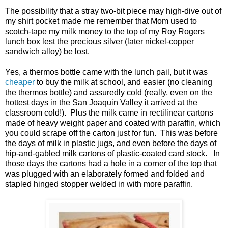
The possibility that a stray two-bit piece may high-dive out of
my shirt pocket made me remember that Mom used to
scotch-tape my milk money to the top of my Roy Rogers
lunch box lest the precious silver (later nickel-copper
sandwich alloy) be lost.
Yes, a thermos bottle came with the lunch pail, but it was
cheaper
to buy the milk at school, and easier (no cleaning
the thermos bottle) and assuredly cold (really, even on the
hottest days in the San Joaquin Valley it arrived at the
classroom cold!). Plus the milk came in rectilinear cartons
made of heavy weight paper and coated with paraffin, which
you could scrape off the carton just for fun. This was before
the days of milk in plastic jugs, and even before the days of
hip-and-gabled milk cartons of plastic-coated card stock. In
those days the cartons had a hole in a corner of the top that
was plugged with an elaborately formed and folded and
stapled hinged stopper welded in with more paraffin.