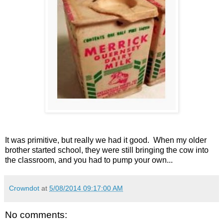
It was primitive, but really we had it good. When my older
brother started school, they were still bringing the cow into
the classroom, and you had to pump your own...
Crowndot
at
5/08/2014 09:17:00 AM
No comments: